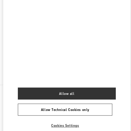
名古屋高島屋メンズ店
450-6001
愛知県
名古屋市
中村区
名駅1-1-4
ジェイアール名古屋タカシマヤ 7階
PHONE
PHONE:
052-756-3952
CLOSED
- OPENS AT
10:00 AM
Find More Boutiques
All Boutiques
Japan
栄3-16-1
Valentino メンズコレクション
Allow all
Allow Technical Cookies only
Cookies Settings