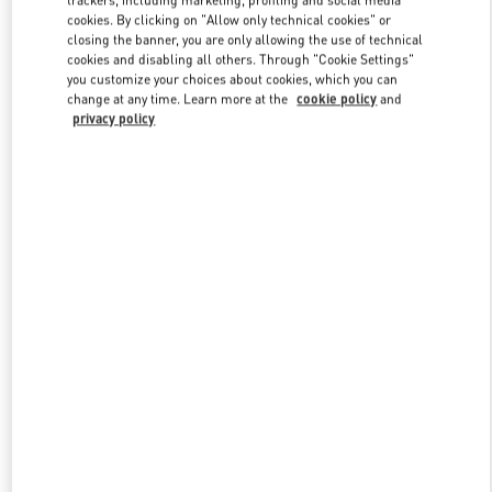
trackers, including marketing, profiling and social media
cookies. By clicking on "Allow only technical cookies" or
closing the banner, you are only allowing the use of technical
cookies and disabling all others. Through "Cookie Settings"
Link Opens in New Tab
you customize your choices about cookies, which you can
change at any time. Learn more at the
cookie policy
and
privacy policy
DISCOVER MORE
新着アイテム