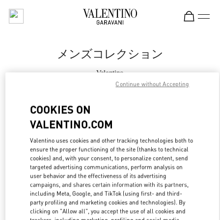
Skip to content
Return to Nav
メンズコレクション
Valentino
松坂屋名古屋
Continue without Accepting
COOKIES ON
今すぐ電話
VALENTINO.COM
もっと見る
Valentino uses cookies and other tracking technologies both to
ensure the proper functioning of the site (thanks to technical
LINK OPENS IN
cookies) and, with your consent, to personalize content, send
GET DIRECTIONS
targeted advertising communications, perform analysis on
user behavior and the effectiveness of its advertising
campaigns, and shares certain information with its partners,
including Meta, Google, and TikTok (using first- and third-
party profiling and marketing cookies and technologies). By
clicking on "Allow all", you accept the use of all cookies and