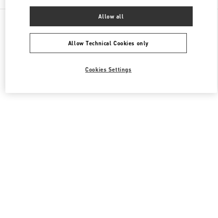
Allow all
All Boutiques
Japan
新宿 3-14-1
Valentino ウィメンズコレクション
Allow Technical Cookies only
Cookies Settings