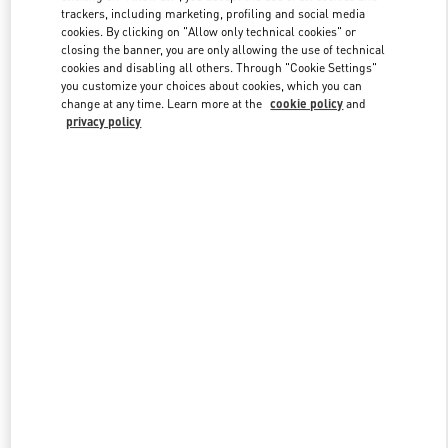
trackers, including marketing, profiling and social media
cookies. By clicking on "Allow only technical cookies" or
closing the banner, you are only allowing the use of technical
Link Opens in New Tab
cookies and disabling all others. Through "Cookie Settings"
you customize your choices about cookies, which you can
change at any time. Learn more at the
cookie policy
and
privacy policy
もっと見る
新着アイテム