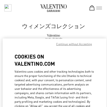
Skip to content
Return to Nav
ウィメンズコレクション
Valentino
伊勢丹新宿
Continue without Accepting
今すぐ電話
COOKIES ON
VALENTINO.COM
もっと見る
Valentino uses cookies and other tracking technologies both to
ensure the proper functioning of the site (thanks to technical
LINK OPENS IN
GET DIRECTIONS
cookies) and, with your consent, to personalize content, send
targeted advertising communications, perform analysis on
user behavior and the effectiveness of its advertising
campaigns, and shares certain information with its partners,
including Meta, Google, and TikTok (using first- and third-
party profiling and marketing cookies and technologies). By
clicking on "Allow all", you accept the use of all cookies and