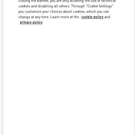
closing the banner, you are only allowing the use of technical
Link Opens in New Tab
cookies and disabling all others. Through "Cookie Settings"
you customize your choices about cookies, which you can
change at any time. Learn more at the
cookie policy
and
privacy policy
DISCOVER MORE
New arrivals in Valentino Boutique - Kuwait City Harvey Nichols