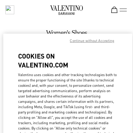
Skip to content
Return to Nav
Women's Shoes
Continue without Accepting
Valentino
Kuwait City Harvey Nichols
COOKIES ON
VALENTINO.COM
CALL NOW
Valentino uses cookies and other tracking technologies both to
LINK OPENS IN
GET DIRECTIONS
ensure the proper functioning of the site (thanks to technical
cookies) and, with your consent, to personalize content, send
targeted advertising communications, perform analysis on
user behavior and the effectiveness of its advertising
campaigns, and shares certain information with its partners,
including Meta, Google, and TikTok (using first- and third-
party profiling and marketing cookies and technologies). By
clicking on "Allow all", you accept the use of all cookies and
trackers, including marketing, profiling and social media
cookies. By clicking on "Allow only technical cookies" or