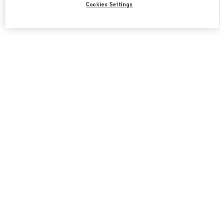
Cookies Settings