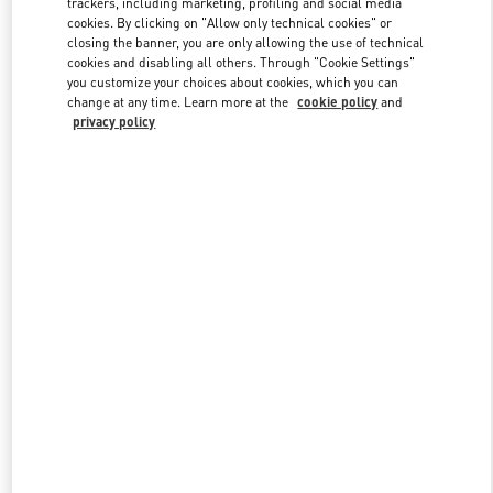
trackers, including marketing, profiling and social media
cookies. By clicking on "Allow only technical cookies" or
closing the banner, you are only allowing the use of technical
cookies and disabling all others. Through "Cookie Settings"
Link Opens in New Tab
you customize your choices about cookies, which you can
change at any time. Learn more at the
cookie policy
and
privacy policy
DISCOVER MORE
New arrivals in Valentino Boutique - Kuwait City Salhiya Complex