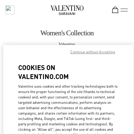
Skip to content
Return to Nav
Women's Collection
Valentino
Kuwait City Salhiya Complex
Continue without Accepting
COOKIES ON
CALL NOW
VALENTINO.COM
MORE DETAILS
Valentino uses cookies and other tracking technologies both to
ensure the proper functioning of the site (thanks to technical
LINK OPENS IN
GET DIRECTIONS
cookies) and, with your consent, to personalize content, send
targeted advertising communications, perform analysis on
user behavior and the effectiveness of its advertising
campaigns, and shares certain information with its partners,
including Meta, Google, and TikTok (using first- and third-
party profiling and marketing cookies and technologies). By
clicking on "Allow all", you accept the use of all cookies and