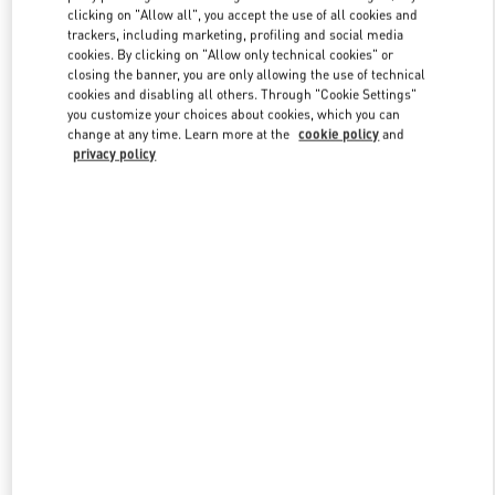
clicking on "Allow all", you accept the use of all cookies and
trackers, including marketing, profiling and social media
cookies. By clicking on "Allow only technical cookies" or
Link Opens in New Tab
closing the banner, you are only allowing the use of technical
cookies and disabling all others. Through "Cookie Settings"
you customize your choices about cookies, which you can
change at any time. Learn more at the
cookie policy
and
privacy policy
DISCOVER MORE
New arrivals in Valentino Boutique - Kuwait City Avenues Mall