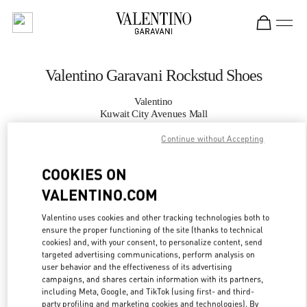
Skip to content
Return to Nav
Valentino Garavani Rockstud Shoes
Valentino
Kuwait City Avenues Mall
Continue without Accepting
CALL NOW
COOKIES ON
MORE DETAILS
VALENTINO.COM
Valentino uses cookies and other tracking technologies both to
LINK OPENS IN
GET DIRECTIONS
ensure the proper functioning of the site (thanks to technical
cookies) and, with your consent, to personalize content, send
targeted advertising communications, perform analysis on
user behavior and the effectiveness of its advertising
campaigns, and shares certain information with its partners,
including Meta, Google, and TikTok (using first- and third-
party profiling and marketing cookies and technologies). By