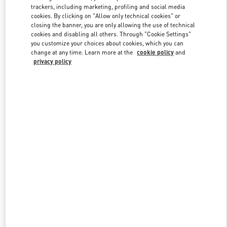
trackers, including marketing, profiling and social media
cookies. By clicking on "Allow only technical cookies" or
closing the banner, you are only allowing the use of technical
Link Opens in New Tab
cookies and disabling all others. Through "Cookie Settings"
you customize your choices about cookies, which you can
change at any time. Learn more at the
cookie policy
and
privacy policy
DISCOVER MORE
新品上架