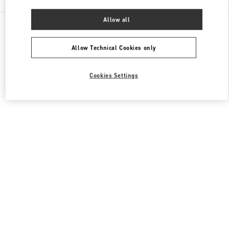
Allow all
All Boutiques
Macao SAR China
路氹连贯公路
Valentino Women's Shoes
Allow Technical Cookies only
Cookies Settings