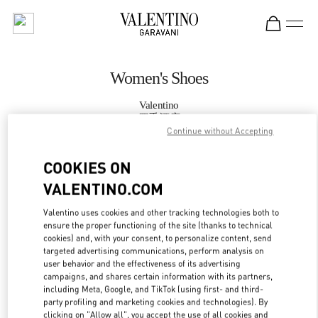
Skip to content
Return to Nav
Women's Shoes
Valentino
四季酒店
Continue without Accepting
CALL NOW
COOKIES ON
VALENTINO.COM
MORE DETAILS
Valentino uses cookies and other tracking technologies both to
ensure the proper functioning of the site (thanks to technical
LINK OPENS IN
GET DIRECTIONS
cookies) and, with your consent, to personalize content, send
targeted advertising communications, perform analysis on
user behavior and the effectiveness of its advertising
campaigns, and shares certain information with its partners,
including Meta, Google, and TikTok (using first- and third-
party profiling and marketing cookies and technologies). By
clicking on "Allow all", you accept the use of all cookies and