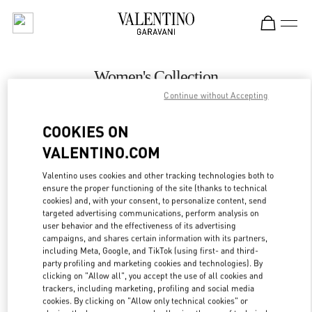
Skip to content
Return to Nav
Women's Collection
Continue without Accepting
Valentino
壹号广场店
COOKIES ON
VALENTINO.COM
CALL NOW
Valentino uses cookies and other tracking technologies both to
LINK OPENS IN
GET DIRECTIONS
ensure the proper functioning of the site (thanks to technical
cookies) and, with your consent, to personalize content, send
targeted advertising communications, perform analysis on
user behavior and the effectiveness of its advertising
campaigns, and shares certain information with its partners,
including Meta, Google, and TikTok (using first- and third-
party profiling and marketing cookies and technologies). By
clicking on "Allow all", you accept the use of all cookies and
trackers, including marketing, profiling and social media
cookies. By clicking on "Allow only technical cookies" or