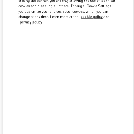
closing the banner, you are only allowing the use of technical
Link Opens in New Tab
cookies and disabling all others. Through "Cookie Settings"
you customize your choices about cookies, which you can
change at any time. Learn more at the
cookie policy
and
privacy policy
DISCOVER MORE
新品上架