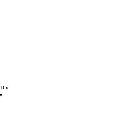
 the
re