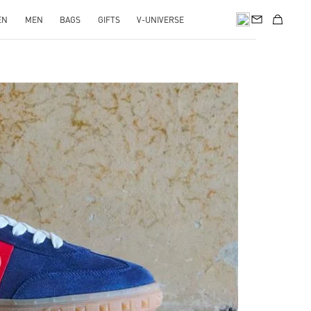
EN
MEN
BAGS
GIFTS
V-UNIVERSE
pens in New Tab