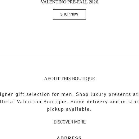
VALENTINO PRE-FALL 2026
SHOP NOW
Link Opens in New Tab
ABOUT THIS BOUTIQUE
igner gift selection for men. Shop luxury presents at
fficial Valentino Boutique. Home delivery and in-sto
pickup available.
DISCOVER MORE
ADDRESS