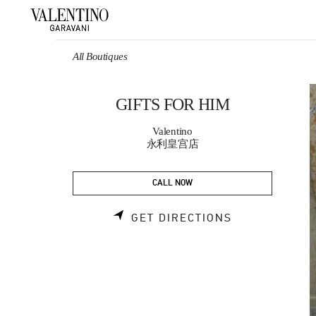
Skip to content
Return to Nav
All Boutiques
GIFTS FOR HIM
Valentino
永利皇宫店
CALL NOW
LINK OPENS 
GET DIRECTIONS