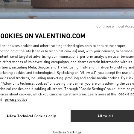
Continue without Acce
COOKIES ON VALENTINO.COM
lentino uses cookies and other tracking technologies both to ensure the proper
DISCOVER MORE
nctioning of the site (thanks to technical cookies) and, with your consent, to personal
ntent, send targeted advertising communications, perform analysis on user behavio
e effectiveness of its advertising campaigns, and shares certain information with its
rtners, including Meta, Google, and TikTok (using first- and third-party profiling an
rketing cookies and technologies). By clicking on "Allow all", you accept the use of a
okies and trackers, including marketing, profiling and social media cookies. By click
新品上架
 "Allow only technical cookies" or closing the banner, you are only allowing the use o
chnical cookies and disabling all others. Through "Cookie Settings" you customize y
oices about cookies, which you can change at any time. Learn more at the
cookie po
nd
privacy policy
Allow Technical Cookies only
Allow all
Cookies Settings