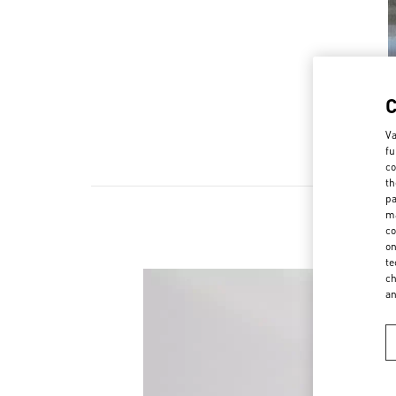
Va
fu
co
th
pa
ma
co
on
te
ch
a