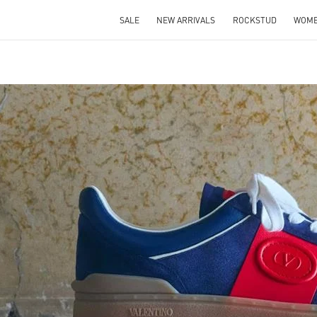
SALE
NEW ARRIVALS
ROCKSTUD
WOM
IN NEW TAB
Link O