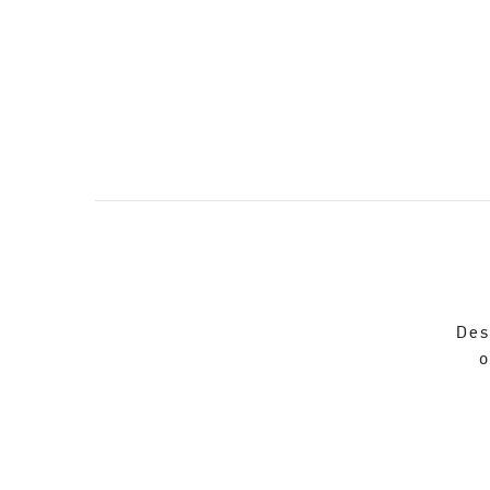
Des
o