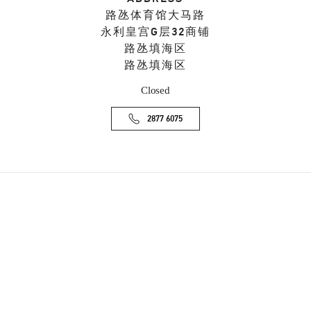
路氹体育馆大马路
永利皇宫G层32商铺
路氹填海区
路氹填海区
Closed
2877 6075