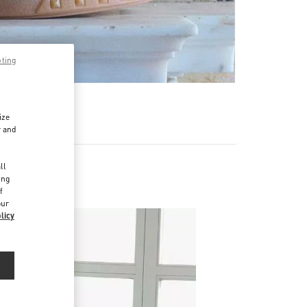
pting
ize
r and
d
ll
ing
f
our
licy