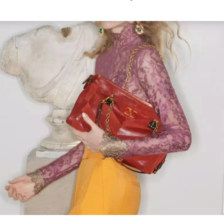
Link Opens in New Tab