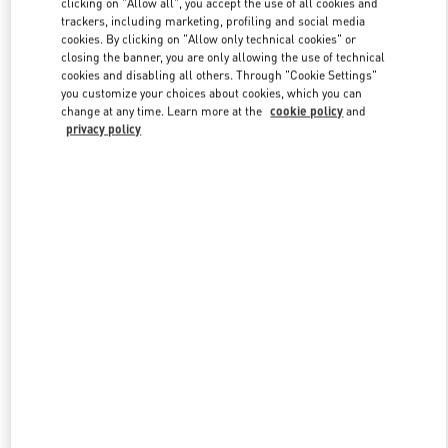
clicking on "Allow all", you accept the use of all cookies and
trackers, including marketing, profiling and social media
cookies. By clicking on "Allow only technical cookies" or
closing the banner, you are only allowing the use of technical
Link Opens in New Tab
cookies and disabling all others. Through "Cookie Settings"
you customize your choices about cookies, which you can
change at any time. Learn more at the
cookie policy
and
privacy policy
DISCOVER MORE
New arrivals in Valentino Boutique - Pavilion Kuala Lumpur