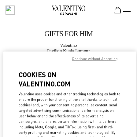
Skip to content
Return to Nav
GIFTS FOR HIM
Valentino
Pavilion Kuala Lumpur
Continue without Accepting
CALL NOW
COOKIES ON
VALENTINO.COM
MORE DETAILS
Valentino uses cookies and other tracking technologies both to
LINK OPENS IN
GET DIRECTIONS
ensure the proper functioning of the site (thanks to technical
cookies) and, with your consent, to personalize content, send
targeted advertising communications, perform analysis on
user behavior and the effectiveness of its advertising
campaigns, and shares certain information with its partners,
including Meta, Google, and TikTok (using first- and third-
party profiling and marketing cookies and technologies). By