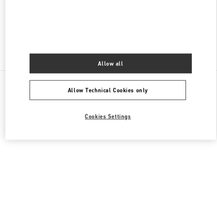
CLOSED
- OPENS AT
10:00 AM
Find More Boutiques
Allow all
All Boutiques
Malaysia
168, Jalan Bukit Bintang
Allow Technical Cookies only
Valentino GIFTS FOR HIM
Cookies Settings