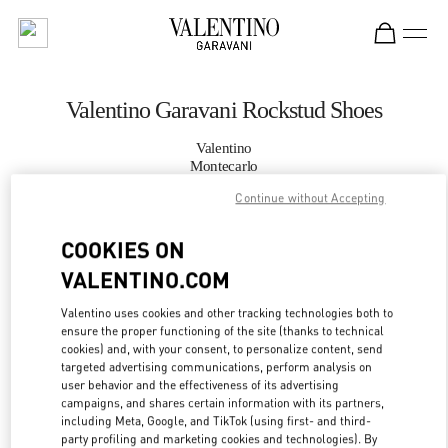
Skip to content
Return to Nav
Valentino Garavani Rockstud Shoes
Valentino
Montecarlo
Continue without Accepting
CALL NOW
COOKIES ON
VALENTINO.COM
MORE DETAILS
Valentino uses cookies and other tracking technologies both to
LINK OPENS IN
GET DIRECTIONS
ensure the proper functioning of the site (thanks to technical
cookies) and, with your consent, to personalize content, send
targeted advertising communications, perform analysis on
user behavior and the effectiveness of its advertising
campaigns, and shares certain information with its partners,
including Meta, Google, and TikTok (using first- and third-
party profiling and marketing cookies and technologies). By