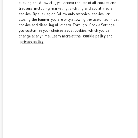
clicking on "Allow all", you accept the use of all cookies and
trackers, including marketing, profiling and social media
cookies. By clicking on "Allow only technical cookies" or
Link Opens in New Tab
closing the banner, you are only allowing the use of technical
cookies and disabling all others. Through "Cookie Settings"
you customize your choices about cookies, which you can
change at any time. Learn more at the
cookie policy
and
privacy policy
DISCOVER MORE
NOUVEAUTÉS DANS LA BOUTIQUE VALENTINO - Montecarlo