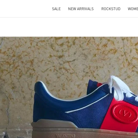
SALE
NEW ARRIVALS
ROCKSTUD
WOM
IN NEW TAB
Link O