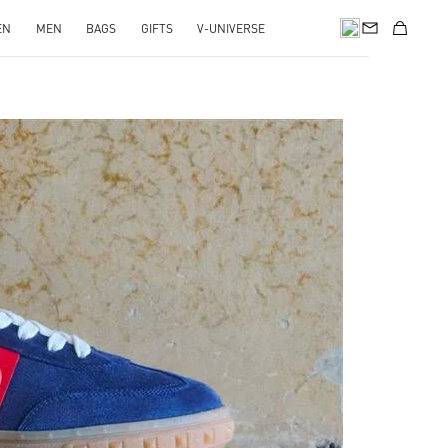
EN
MEN
BAGS
GIFTS
V-UNIVERSE
pens in New Tab