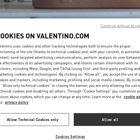
Continue without Acce
COOKIES ON VALENTINO.COM
lentino uses cookies and other tracking technologies both to ensure the proper
DISCOVER MORE
nctioning of the site (thanks to technical cookies) and, with your consent, to personal
ntent, send targeted advertising communications, perform analysis on user behavio
e effectiveness of its advertising campaigns, and shares certain information with its
rtners, including Meta, Google, and TikTok (using first- and third-party profiling an
rketing cookies and technologies). By clicking on "Allow all", you accept the use of a
okies and trackers, including marketing, profiling and social media cookies. By click
NOVEDADES
 "Allow only technical cookies" or closing the banner, you are only allowing the use o
chnical cookies and disabling all others. Through "Cookie Settings" you customize y
oices about cookies, which you can change at any time. Learn more at the
cookie po
nd
privacy policy
Allow Technical Cookies only
Allow all
Cookies Settings