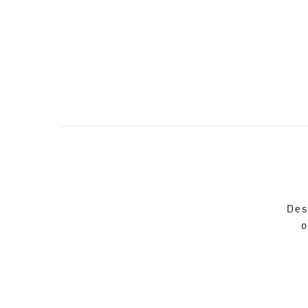
Des
o