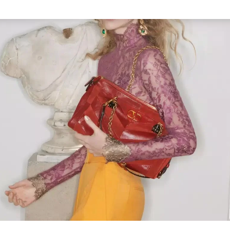
Link Opens in New Tab