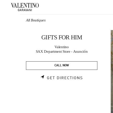
Skip to content
Return to Nav
All Boutiques
GIFTS FOR HIM
Valentino
SAX Department Store - Asunción
CALL NOW
LINK OPENS 
GET DIRECTIONS