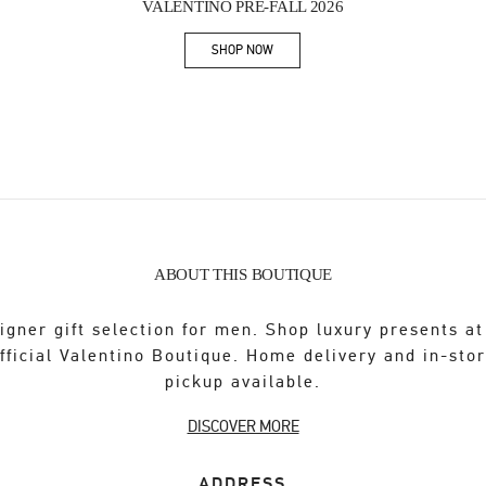
VALENTINO PRE-FALL 2026
SHOP NOW
Link Opens in New Tab
ABOUT THIS BOUTIQUE
igner gift selection for men. Shop luxury presents at
fficial Valentino Boutique. Home delivery and in-sto
pickup available.
DISCOVER MORE
ADDRESS