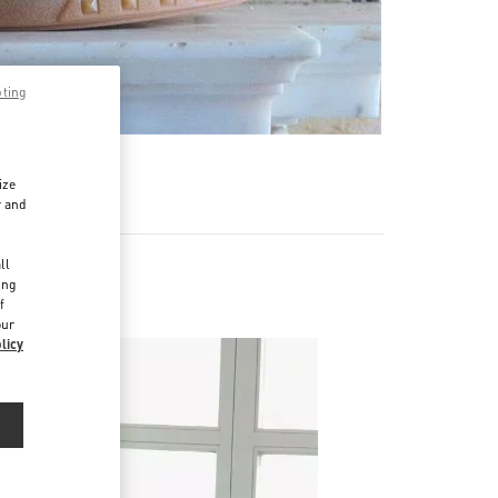
pting
ize
r and
d
ll
ing
f
our
licy