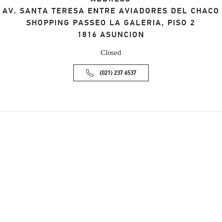
AV. SANTA TERESA ENTRE AVIADORES DEL CHACO
SHOPPING PASSEO LA GALERIA, PISO 2
1816
ASUNCION
Closed
(021) 237 6537