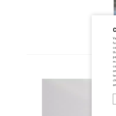
Va
fu
co
th
pa
ma
co
on
te
ch
a