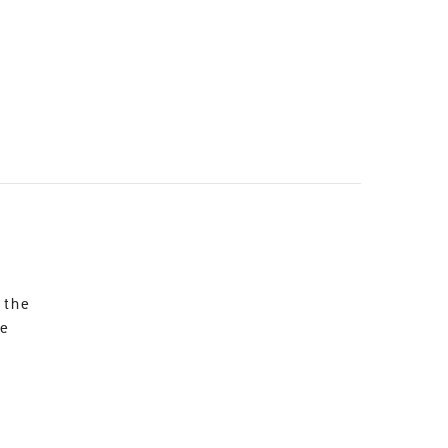
 the
re