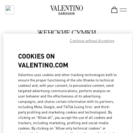
Skip to content
Return to Nav
ЖЕНСКИЕ СУМКИ
Continue without Accepting
Valentino
Нижний Новгород
COOKIES ON
VALENTINO.COM
ПОЗВОНИ СЕЙЧАС
Valentino uses cookies and other tracking technologies both to
LINK OPENS IN
GET DIRECTIONS
ensure the proper functioning of the site (thanks to technical
cookies) and, with your consent, to personalize content, send
targeted advertising communications, perform analysis on
user behavior and the effectiveness of its advertising
campaigns, and shares certain information with its partners,
including Meta, Google, and TikTok (using first- and third-
party profiling and marketing cookies and technologies). By
clicking on "Allow all", you accept the use of all cookies and
trackers, including marketing, profiling and social media
cookies. By clicking on "Allow only technical cookies" or