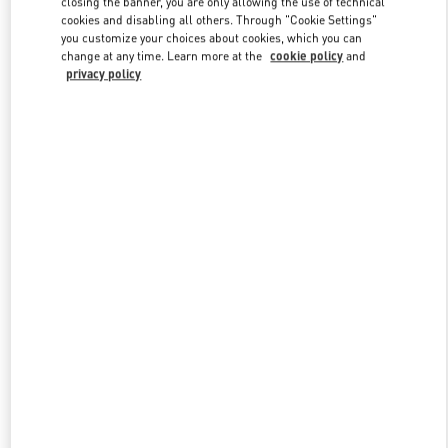
closing the banner, you are only allowing the use of technical
Link Opens in New Tab
cookies and disabling all others. Through "Cookie Settings"
you customize your choices about cookies, which you can
change at any time. Learn more at the
cookie policy
and
privacy policy
УЗНАТЬ БОЛЬШЕ
НОВИНКИi