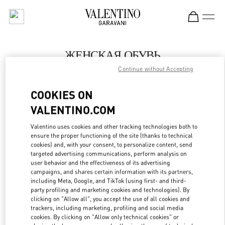
Skip to content
Return to Nav
ЖЕНСКАЯ ОБУВЬ
Continue without Accepting
Valentino
Санкт-Петербург
COOKIES ON
VALENTINO.COM
ПОЗВОНИ СЕЙЧАС
Valentino uses cookies and other tracking technologies both to
LINK OPENS IN
GET DIRECTIONS
ensure the proper functioning of the site (thanks to technical
cookies) and, with your consent, to personalize content, send
targeted advertising communications, perform analysis on
user behavior and the effectiveness of its advertising
campaigns, and shares certain information with its partners,
including Meta, Google, and TikTok (using first- and third-
party profiling and marketing cookies and technologies). By
clicking on "Allow all", you accept the use of all cookies and
trackers, including marketing, profiling and social media
cookies. By clicking on "Allow only technical cookies" or