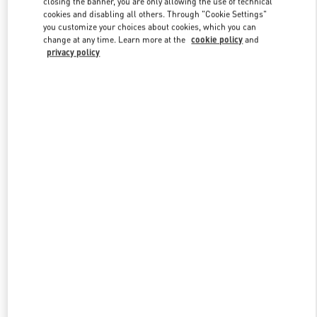
closing the banner, you are only allowing the use of technical
Link Opens in New Tab
cookies and disabling all others. Through "Cookie Settings"
you customize your choices about cookies, which you can
change at any time. Learn more at the
cookie policy
and
privacy policy
УЗНАТЬ БОЛЬШЕ
НОВИНКИi