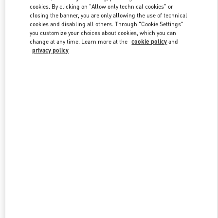
Link Opens in New Tab
cookies. By clicking on "Allow only technical cookies" or
closing the banner, you are only allowing the use of technical
cookies and disabling all others. Through "Cookie Settings"
you customize your choices about cookies, which you can
change at any time. Learn more at the
cookie policy
and
privacy policy
DISCOVER MORE
НОВИНКИi