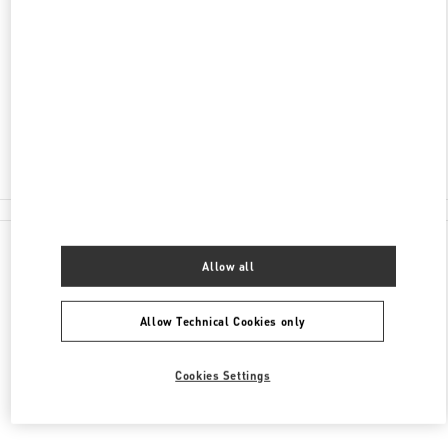
ПЕТРОВКА, Д. 2
ЦУМ
МОСКВА
125009
Closed
8 (800) 500-80-00
All Boutiques
Allow all
Allow Technical Cookies only
Cookies Settings