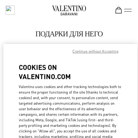
Skip to content
Return to Nav
ПОДАРКИ ДЛЯ НЕГО
Valentino
Москва ЦУМ
Continue without Accepting
COOKIES ON
CALL NOW
VALENTINO.COM
LINK OPENS IN
GET DIRECTIONS
Valentino uses cookies and other tracking technologies both to
ensure the proper functioning of the site (thanks to technical
cookies) and, with your consent, to personalize content, send
targeted advertising communications, perform analysis on
user behavior and the effectiveness of its advertising
campaigns, and shares certain information with its partners,
including Meta, Google, and TikTok (using first- and third-
party profiling and marketing cookies and technologies). By
clicking on "Allow all", you accept the use of all cookies and
trackers, including marketing, profiling and social media