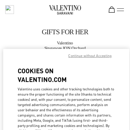
Skip to content
Return to Nav
GIFTS FOR HER
Valentino
Singapore ION Orchard
Continue without Accepting
CALL NOW
COOKIES ON
VALENTINO.COM
MORE DETAILS
Valentino uses cookies and other tracking technologies both to
LINK OPENS IN
GET DIRECTIONS
ensure the proper functioning of the site (thanks to technical
cookies) and, with your consent, to personalize content, send
targeted advertising communications, perform analysis on
user behavior and the effectiveness of its advertising
campaigns, and shares certain information with its partners,
including Meta, Google, and TikTok (using first- and third-
party profiling and marketing cookies and technologies). By