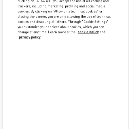
clicking on "Allow all", you accept the use of all cookies and
trackers, including marketing, profiling and social media
cookies. By clicking on "Allow only technical cookies" or
closing the banner, you are only allowing the use of technical
Link Opens in New Tab
cookies and disabling all others. Through "Cookie Settings"
you customize your choices about cookies, which you can
change at any time. Learn more at the
cookie policy
and
privacy policy
DISCOVER MORE
New arrivals in Valentino Boutique - Singapore ION Orchard