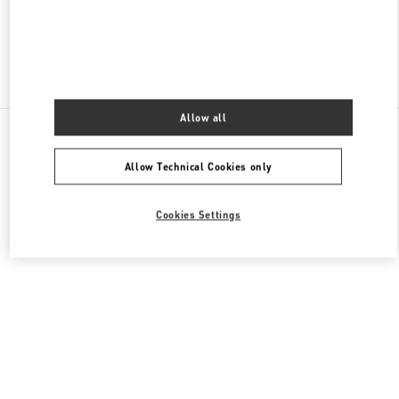
Find More Boutiques
Allow all
All Boutiques
Singapore
2 Orchard Turn
Valentino GIFTS FOR HER
Allow Technical Cookies only
Cookies Settings