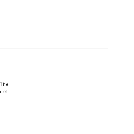
 The
n of