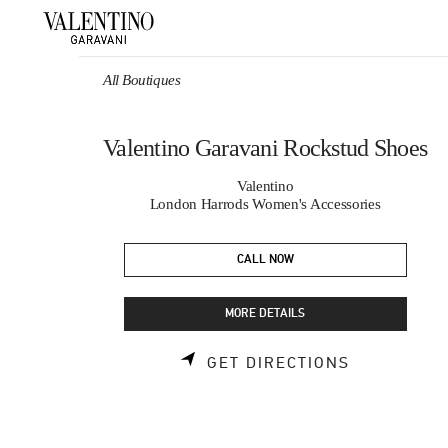
Skip to content
Return to Nav
All Boutiques
Valentino Garavani Rockstud Shoes
Valentino
London Harrods Women's Accessories
CALL NOW
MORE DETAILS
LINK OPEN
GET DIRECTIONS