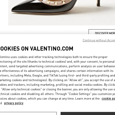
DISCOVER MO
Continue without Acce
COOKIES ON VALENTINO.COM
lentino uses cookies and other tracking technologies both to ensure the proper
nctioning of the site (thanks to technical cookies) and, with your consent, to personal
New arrivals in Valentino Boutique - London Harrods Women's Accessorie
ntent, send targeted advertising communications, perform analysis on user behavio
e effectiveness of its advertising campaigns, and shares certain information with its
rtners, including Meta, Google, and TikTok (using first- and third-party profiling an
rketing cookies and technologies). By clicking on "Allow all", you accept the use of a
okies and trackers, including marketing, profiling and social media cookies. By click
 "Allow only technical cookies" or closing the banner, you are only allowing the use o
chnical cookies and disabling all others. Through "Cookie Settings" you customize y
oices about cookies, which you can change at any time. Learn more at the
cookie po
nd
privacy policy