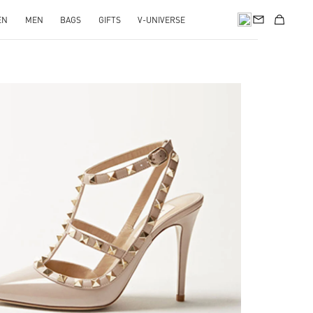
EN
MEN
BAGS
GIFTS
V-UNIVERSE
k Opens in New Tab