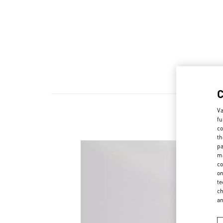
Va
fu
co
th
pa
ma
co
on
te
ch
a