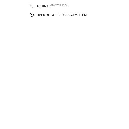
PHONE
PHONE:
020 7893 8324
OPEN NOW
- CLOSES AT
9:00 PM