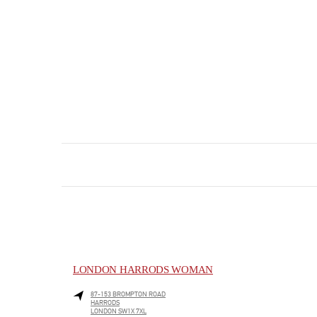
LONDON HARRODS WOMAN
87-153 BROMPTON ROAD
HARRODS
LONDON
SW1X 7XL