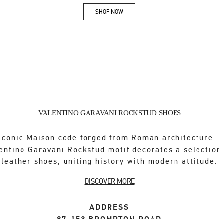
SHOP NOW
Link Opens in New Tab
VALENTINO GARAVANI ROCKSTUD SHOES
iconic Maison code forged from Roman architecture.
entino Garavani Rockstud motif decorates a selectio
leather shoes, uniting history with modern attitude.
DISCOVER MORE
ADDRESS