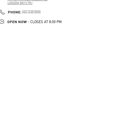
LONDON
SW1X 7RJ
PHONE
PHONE:
020 7235 5000
OPEN NOW
- CLOSES AT
8:00 PM