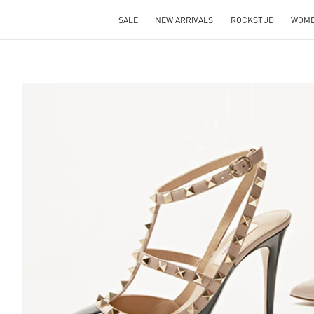
SALE
NEW ARRIVALS
ROCKSTUD
WOM
S IN NEW TAB
Lin