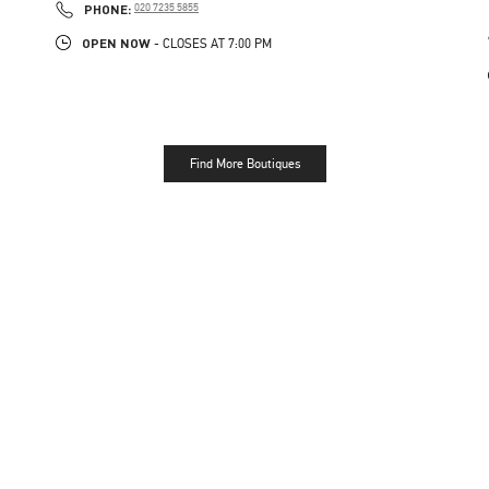
PHONE
PHONE:
020 7235 5855
OPEN NOW
- CLOSES AT
7:00 PM
Find More Boutiques