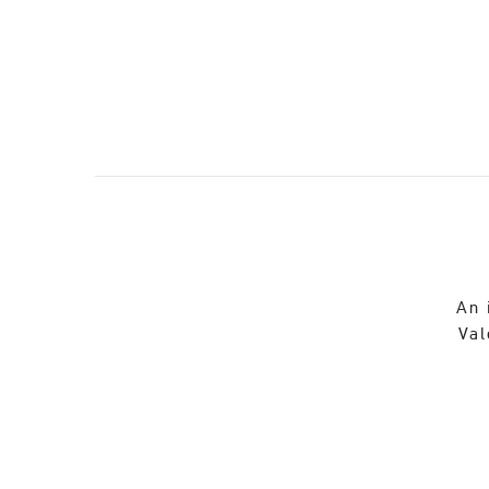
An 
Val