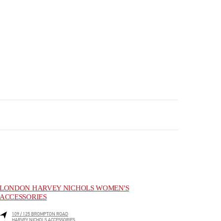
LONDON HARVEY NICHOLS WOMEN'S
ACCESSORIES
109 / 125 BROMPTON ROAD
HARVEY NICHOLS ACCESSORIES