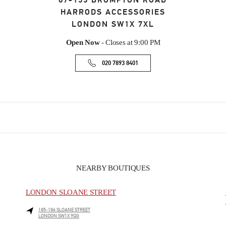
87-153 BROMPTON ROAD
HARRODS ACCESSORIES
LONDON
SW1X 7XL
Open Now
- Closes at
9:00 PM
020 7893 8401
NEARBY BOUTIQUES
LONDON SLOANE STREET
185-186 SLOANE STREET
LONDON
SW1X 9QG