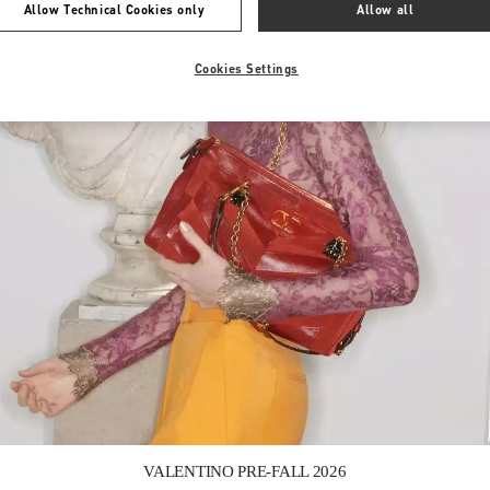
Allow Technical Cookies only
Allow all
Cookies Settings
Link Opens in New Tab
VALENTINO PRE-FALL 2026