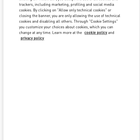
trackers, including marketing, profiling and social media
cookies. By clicking on "Allow only technical cookies" or
closing the banner, you are only allowing the use of technical
Link Opens in New Tab
cookies and disabling all others. Through "Cookie Settings"
you customize your choices about cookies, which you can
change at any time. Learn more at the
cookie policy
and
privacy policy
DISCOVER MORE
New arrivals in Valentino Boutique - London Harvey Nichols
Women's Accessories