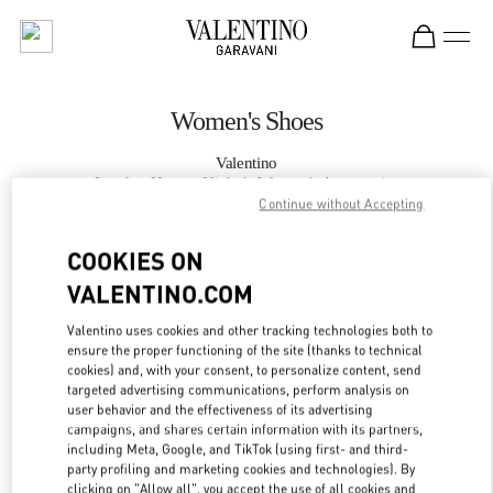
Skip to content
Return to Nav
Women's Shoes
Valentino
London Harvey Nichols Women's Accessories
Continue without Accepting
CALL NOW
COOKIES ON
VALENTINO.COM
MORE DETAILS
Valentino uses cookies and other tracking technologies both to
ensure the proper functioning of the site (thanks to technical
LINK OPENS IN
GET DIRECTIONS
cookies) and, with your consent, to personalize content, send
targeted advertising communications, perform analysis on
user behavior and the effectiveness of its advertising
campaigns, and shares certain information with its partners,
including Meta, Google, and TikTok (using first- and third-
party profiling and marketing cookies and technologies). By
clicking on "Allow all", you accept the use of all cookies and