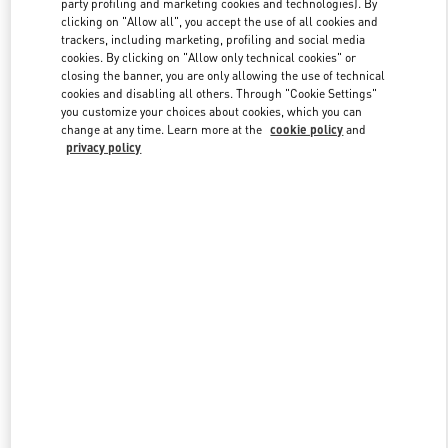
party profiling and marketing cookies and technologies). By
clicking on "Allow all", you accept the use of all cookies and
trackers, including marketing, profiling and social media
cookies. By clicking on "Allow only technical cookies" or
Link Opens in New Tab
closing the banner, you are only allowing the use of technical
cookies and disabling all others. Through "Cookie Settings"
you customize your choices about cookies, which you can
change at any time. Learn more at the
cookie policy
and
privacy policy
DISCOVER MORE
New arrivals in Valentino Boutique - London Harvey Nichols