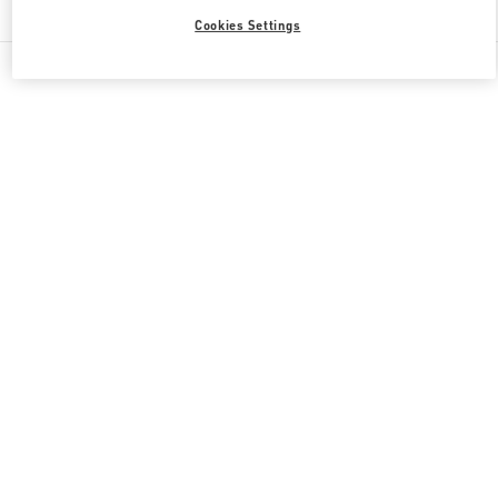
Cookies Settings
All Boutiques