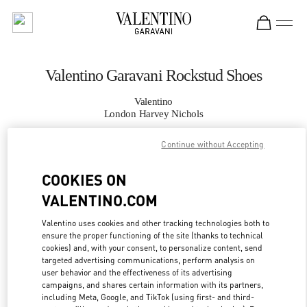
Skip to content
Return to Nav
Valentino Garavani Rockstud Shoes
Valentino
London Harvey Nichols
Continue without Accepting
CALL NOW
COOKIES ON
MORE DETAILS
VALENTINO.COM
LINK OPENS IN
GET DIRECTIONS
Valentino uses cookies and other tracking technologies both to
ensure the proper functioning of the site (thanks to technical
cookies) and, with your consent, to personalize content, send
targeted advertising communications, perform analysis on
user behavior and the effectiveness of its advertising
campaigns, and shares certain information with its partners,
including Meta, Google, and TikTok (using first- and third-