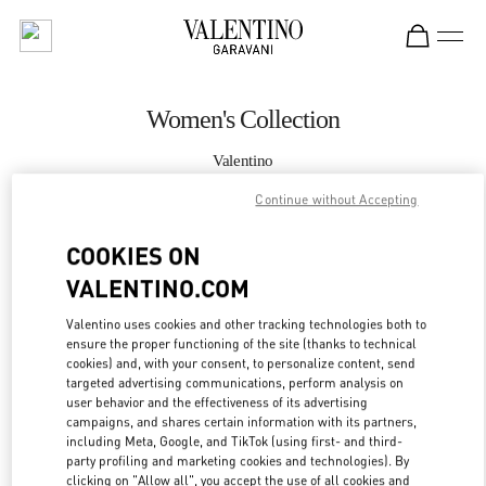
Skip to content
Return to Nav
Women's Collection
Valentino
London Harvey Nichols
Continue without Accepting
CALL NOW
COOKIES ON
VALENTINO.COM
MORE DETAILS
Valentino uses cookies and other tracking technologies both to
ensure the proper functioning of the site (thanks to technical
LINK OPENS IN
GET DIRECTIONS
cookies) and, with your consent, to personalize content, send
targeted advertising communications, perform analysis on
user behavior and the effectiveness of its advertising
campaigns, and shares certain information with its partners,
including Meta, Google, and TikTok (using first- and third-
party profiling and marketing cookies and technologies). By
clicking on "Allow all", you accept the use of all cookies and