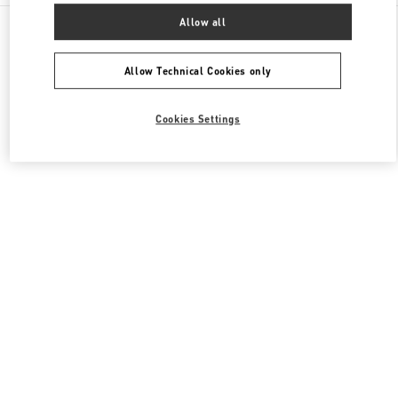
All Boutiques
United Kingdom
109 / 125 Brompton Road
Allow all
Valentino Women's Collection
Allow Technical Cookies only
Cookies Settings