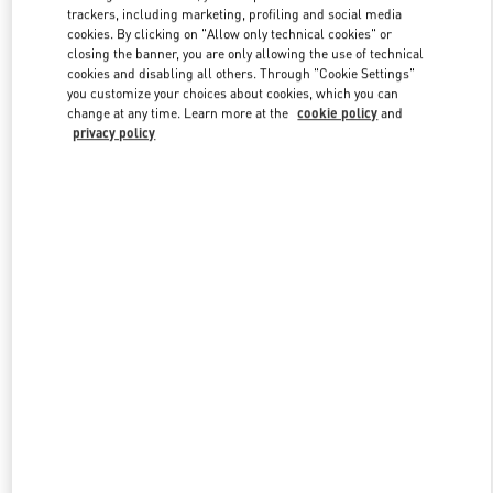
trackers, including marketing, profiling and social media
cookies. By clicking on "Allow only technical cookies" or
closing the banner, you are only allowing the use of technical
Link Opens in New Tab
cookies and disabling all others. Through "Cookie Settings"
you customize your choices about cookies, which you can
change at any time. Learn more at the
cookie policy
and
privacy policy
DISCOVER MORE
New arrivals in Valentino Boutique - London Harvey Nichols