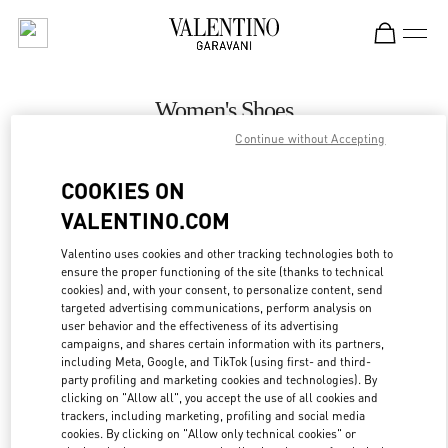
Skip to content
Return to Nav
Women's Shoes
Continue without Accepting
Valentino
London Heathrow Airport T4
COOKIES ON
VALENTINO.COM
CALL NOW
Valentino uses cookies and other tracking technologies both to
LINK OPENS IN
GET DIRECTIONS
ensure the proper functioning of the site (thanks to technical
cookies) and, with your consent, to personalize content, send
targeted advertising communications, perform analysis on
user behavior and the effectiveness of its advertising
campaigns, and shares certain information with its partners,
including Meta, Google, and TikTok (using first- and third-
party profiling and marketing cookies and technologies). By
clicking on "Allow all", you accept the use of all cookies and
trackers, including marketing, profiling and social media
cookies. By clicking on "Allow only technical cookies" or