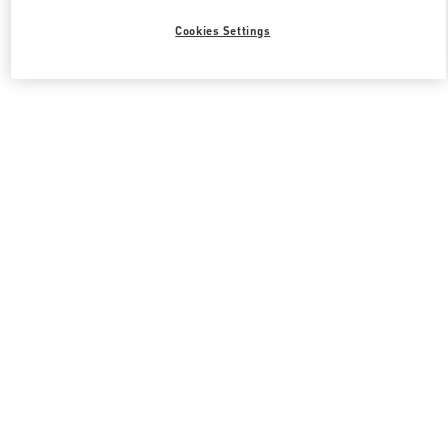
Cookies Settings