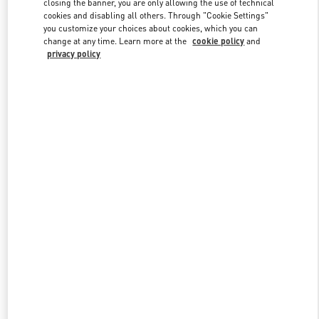
closing the banner, you are only allowing the use of technical
Link Opens in New Tab
cookies and disabling all others. Through "Cookie Settings"
you customize your choices about cookies, which you can
change at any time. Learn more at the
cookie policy
and
privacy policy
DISCOVER MORE
New arrivals in Valentino Boutique - London Heathrow Airport T4