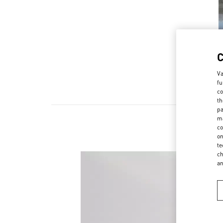
Va
fu
co
th
pa
ma
co
on
te
ch
a