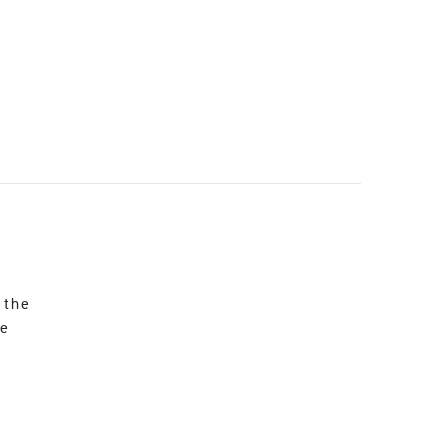
 the
re