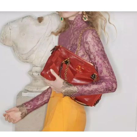
Link Opens in New Tab