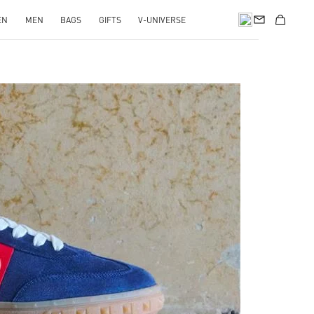
EN
MEN
BAGS
GIFTS
V-UNIVERSE
pens in New Tab