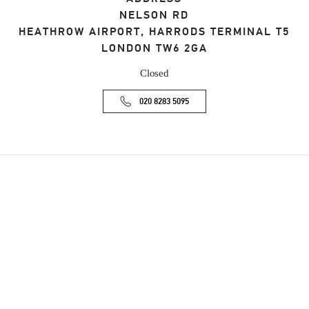
NELSON RD
HEATHROW AIRPORT, HARRODS TERMINAL T5
LONDON
TW6 2GA
Closed
020 8283 5095