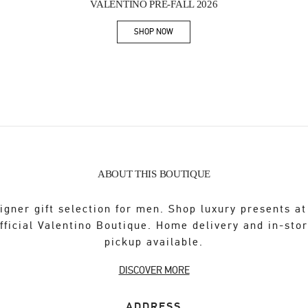
VALENTINO PRE-FALL 2026
SHOP NOW
Link Opens in New Tab
ABOUT THIS BOUTIQUE
igner gift selection for men. Shop luxury presents at
fficial Valentino Boutique. Home delivery and in-sto
pickup available.
DISCOVER MORE
ADDRESS