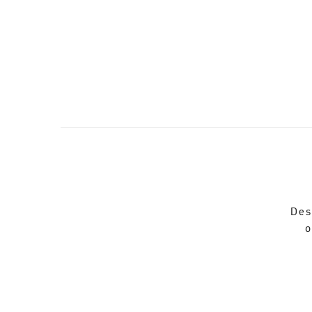
Des
o