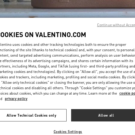
Continue without Acce
COOKIES ON VALENTINO.COM
lentino uses cookies and other tracking technologies both to ensure the proper
DISCOVER MORE
nctioning of the site (thanks to technical cookies) and, with your consent, to personal
ntent, send targeted advertising communications, perform analysis on user behavio
e effectiveness of its advertising campaigns, and shares certain information with its
rtners, including Meta, Google, and TikTok (using first- and third-party profiling an
rketing cookies and technologies). By clicking on "Allow all", you accept the use of a
okies and trackers, including marketing, profiling and social media cookies. By click
New arrivals in Valentino Boutique - London Harrods Heathrow Airport T5
 "Allow only technical cookies" or closing the banner, you are only allowing the use o
chnical cookies and disabling all others. Through "Cookie Settings" you customize y
oices about cookies, which you can change at any time. Learn more at the
cookie po
nd
privacy policy
Allow Technical Cookies only
Allow all
Cookies Settings