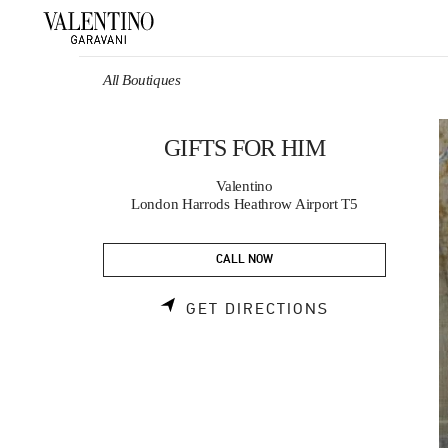
Skip to content
Return to Nav
All Boutiques
GIFTS FOR HIM
Valentino
London Harrods Heathrow Airport T5
CALL NOW
LINK OPENS 
GET DIRECTIONS