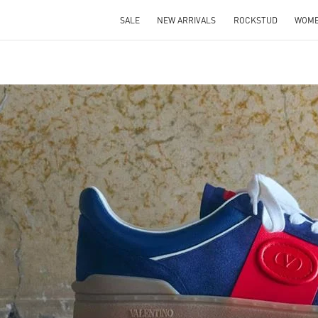
SALE
NEW ARRIVALS
ROCKSTUD
WOM
IN NEW TAB
Link O