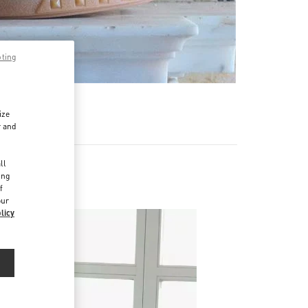
pting
ize
r and
d
ll
ing
f
our
licy