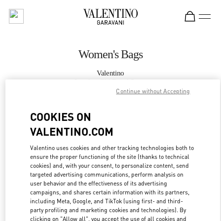
Skip to content
Return to Nav
Women's Bags
Valentino
London Old Bond Street
Continue without Accepting
CALL NOW
COOKIES ON
VALENTINO.COM
MORE DETAILS
Valentino uses cookies and other tracking technologies both to
ensure the proper functioning of the site (thanks to technical
LINK OPENS IN
GET DIRECTIONS
cookies) and, with your consent, to personalize content, send
targeted advertising communications, perform analysis on
user behavior and the effectiveness of its advertising
campaigns, and shares certain information with its partners,
including Meta, Google, and TikTok (using first- and third-
party profiling and marketing cookies and technologies). By
clicking on "Allow all", you accept the use of all cookies and