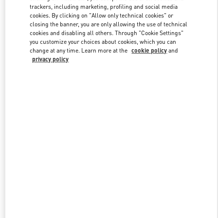
trackers, including marketing, profiling and social media
cookies. By clicking on "Allow only technical cookies" or
closing the banner, you are only allowing the use of technical
Link Opens in New Tab
cookies and disabling all others. Through "Cookie Settings"
you customize your choices about cookies, which you can
change at any time. Learn more at the
cookie policy
and
privacy policy
DISCOVER MORE
New arrivals in Valentino Boutique - London Old Bond Street