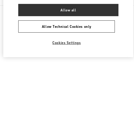
Allow all
All Boutiques
United Kingdom
39 Old Bond Street
Valentino Women's Bags
Allow Technical Cookies only
Cookies Settings