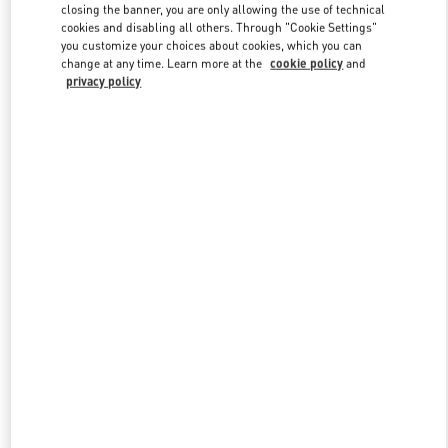
closing the banner, you are only allowing the use of technical
cookies and disabling all others. Through "Cookie Settings"
you customize your choices about cookies, which you can
Link Opens in New Tab
change at any time. Learn more at the
cookie policy
and
privacy policy
DISCOVER MORE
New arrivals in Valentino Boutique - Aspen