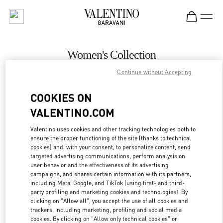
Skip to content
Return to Nav
Women's Collection
Continue without Accepting
Valentino
Aspen
COOKIES ON
VALENTINO.COM
CALL NOW
Valentino uses cookies and other tracking technologies both to
MORE DETAILS
ensure the proper functioning of the site (thanks to technical
cookies) and, with your consent, to personalize content, send
targeted advertising communications, perform analysis on
LINK OPENS IN
GET DIRECTIONS
user behavior and the effectiveness of its advertising
campaigns, and shares certain information with its partners,
including Meta, Google, and TikTok (using first- and third-
party profiling and marketing cookies and technologies). By
clicking on "Allow all", you accept the use of all cookies and
trackers, including marketing, profiling and social media
cookies. By clicking on "Allow only technical cookies" or