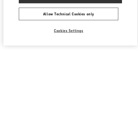
Allow Technical Cookies only
Cookies Settings