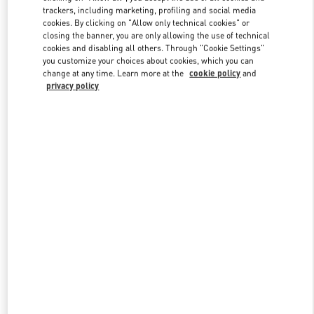
trackers, including marketing, profiling and social media
cookies. By clicking on "Allow only technical cookies" or
closing the banner, you are only allowing the use of technical
Link Opens in New Tab
cookies and disabling all others. Through "Cookie Settings"
you customize your choices about cookies, which you can
change at any time. Learn more at the
cookie policy
and
privacy policy
DISCOVER MORE
New arrivals in Valentino Boutique - Bal Harbour