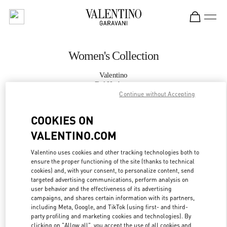
Skip to content
Return to Nav
Women's Collection
Valentino
Bal Harbour
Continue without Accepting
CALL NOW
COOKIES ON
VALENTINO.COM
MORE DETAILS
Valentino uses cookies and other tracking technologies both to
ensure the proper functioning of the site (thanks to technical
LINK OPENS IN
GET DIRECTIONS
cookies) and, with your consent, to personalize content, send
targeted advertising communications, perform analysis on
user behavior and the effectiveness of its advertising
campaigns, and shares certain information with its partners,
including Meta, Google, and TikTok (using first- and third-
party profiling and marketing cookies and technologies). By
clicking on "Allow all", you accept the use of all cookies and