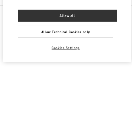
All Boutiques
United States
9700, Collins Avenue
Allow all
Valentino Women's Collection
Allow Technical Cookies only
Cookies Settings