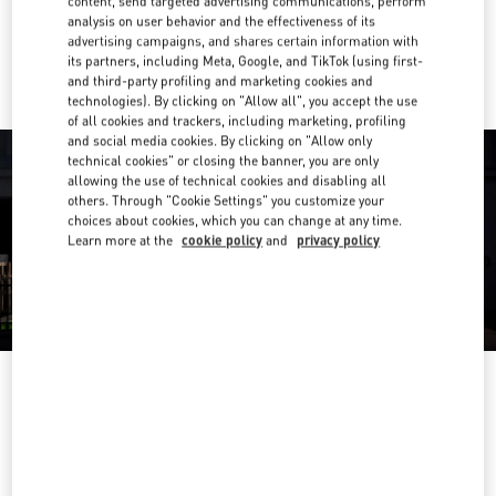
content, send targeted advertising communications, perform
analysis on user behavior and the effectiveness of its
Ride there with Uber
advertising campaigns, and shares certain information with
its partners, including Meta, Google, and TikTok (using first-
and third-party profiling and marketing cookies and
technologies). By clicking on "Allow all", you accept the use
of all cookies and trackers, including marketing, profiling
and social media cookies. By clicking on "Allow only
technical cookies" or closing the banner, you are only
allowing the use of technical cookies and disabling all
others. Through "Cookie Settings" you customize your
choices about cookies, which you can change at any time.
Learn more at the
cookie policy
and
privacy policy
OPENING HOURS
Day of the Week
Hours
Sunday
11:00 AM
-
6:00 PM
Monday
10:00 AM
-
6:00 PM
Tuesday
10:00 AM
-
6:00 PM