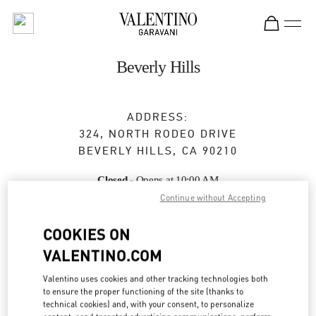
Skip to content
Return to Nav
Beverly Hills
ADDRESS:
324, NORTH RODEO DRIVE
BEVERLY HILLS
,
CA
90210
Closed
- Opens at
10:00 AM
Continue without Accepting
COOKIES ON
BOOK AN APPOINTMENT
VALENTINO.COM
(310) 247-0103
Valentino uses cookies and other tracking technologies both
to ensure the proper functioning of the site (thanks to
Get Directions
technical cookies) and, with your consent, to personalize
Link Opens in New Tab