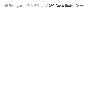
All Boutiques
United States
324, North Rodeo Drive