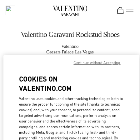
Skip to content
Return to Nav
Valentino Garavani Rockstud Shoes
Valentino
Caesars Palace Las Vegas
Continue without Accepting
CALL NOW
COOKIES ON
VALENTINO.COM
MORE DETAILS
Valentino uses cookies and other tracking technologies both to
LINK OPENS IN
GET DIRECTIONS
ensure the proper functioning of the site (thanks to technical
cookies) and, with your consent, to personalize content, send
targeted advertising communications, perform analysis on
user behavior and the effectiveness of its advertising
campaigns, and shares certain information with its partners,
including Meta, Google, and TikTok (using first- and third-
party profiling and marketing cookies and technologies). By