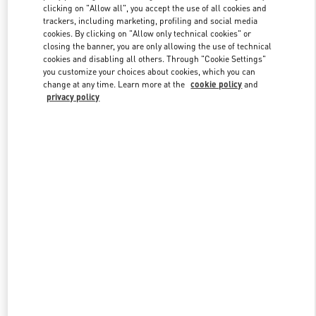
clicking on "Allow all", you accept the use of all cookies and
trackers, including marketing, profiling and social media
cookies. By clicking on "Allow only technical cookies" or
Link Opens in New Tab
closing the banner, you are only allowing the use of technical
cookies and disabling all others. Through "Cookie Settings"
you customize your choices about cookies, which you can
change at any time. Learn more at the
cookie policy
and
privacy policy
DISCOVER MORE
New arrivals in Valentino Boutique - Caesars Palace Las Vegas