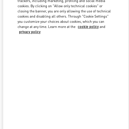
trackers, including marketing, profiling and social media
cookies. By clicking on "Allow only technical cookies" or
closing the banner, you are only allowing the use of technical
cookies and disabling all others. Through "Cookie Settings"
Link Opens in New Tab
you customize your choices about cookies, which you can
change at any time. Learn more at the
cookie policy
and
privacy policy
DISCOVER MORE
New arrivals in Valentino Boutique - Crystals Las Vegas