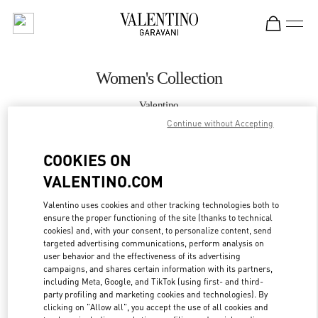
Skip to content
Return to Nav
Women's Collection
Valentino
Crystals Las Vegas
Continue without Accepting
COOKIES ON
CALL NOW
VALENTINO.COM
MORE DETAILS
Valentino uses cookies and other tracking technologies both to
ensure the proper functioning of the site (thanks to technical
LINK OPENS IN
GET DIRECTIONS
cookies) and, with your consent, to personalize content, send
targeted advertising communications, perform analysis on
user behavior and the effectiveness of its advertising
campaigns, and shares certain information with its partners,
including Meta, Google, and TikTok (using first- and third-
party profiling and marketing cookies and technologies). By
clicking on "Allow all", you accept the use of all cookies and