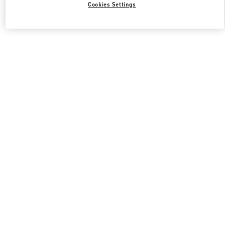
Cookies Settings