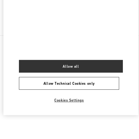
Find More Boutiques
All Boutiques
United States
105 Grant Avenue
Valentino Women's Shoes
Allow all
Allow Technical Cookies only
Cookies Settings