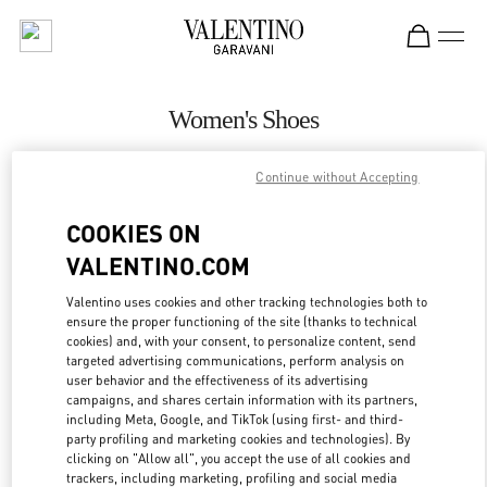
Skip to content
Return to Nav
Women's Shoes
Valentino
Continue without Accepting
San Francisco
COOKIES ON
CALL NOW
VALENTINO.COM
MORE DETAILS
Valentino uses cookies and other tracking technologies both to
ensure the proper functioning of the site (thanks to technical
cookies) and, with your consent, to personalize content, send
LINK OPENS IN
GET DIRECTIONS
targeted advertising communications, perform analysis on
user behavior and the effectiveness of its advertising
campaigns, and shares certain information with its partners,
including Meta, Google, and TikTok (using first- and third-
party profiling and marketing cookies and technologies). By
clicking on "Allow all", you accept the use of all cookies and
trackers, including marketing, profiling and social media