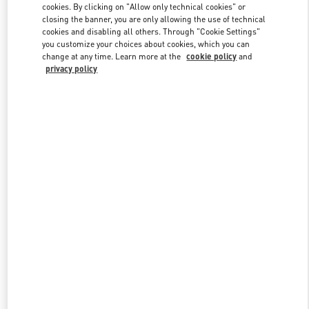
cookies. By clicking on "Allow only technical cookies" or
closing the banner, you are only allowing the use of technical
cookies and disabling all others. Through "Cookie Settings"
Link Opens in New Tab
you customize your choices about cookies, which you can
change at any time. Learn more at the
cookie policy
and
privacy policy
DISCOVER MORE
New arrivals in Valentino Boutique - San Francisco