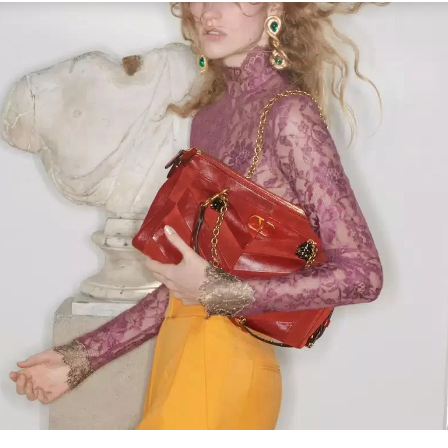
Link Opens in New Tab