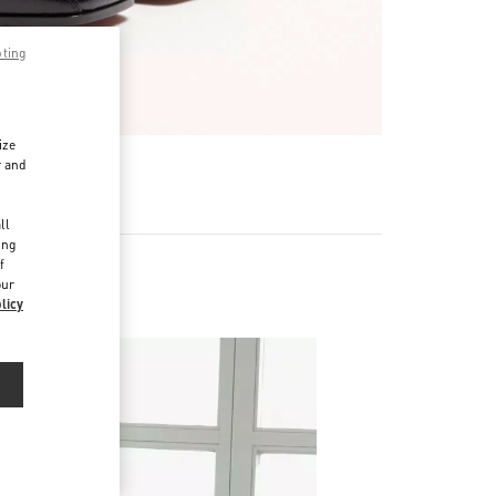
pting
ize
r and
d
ll
ing
f
our
licy