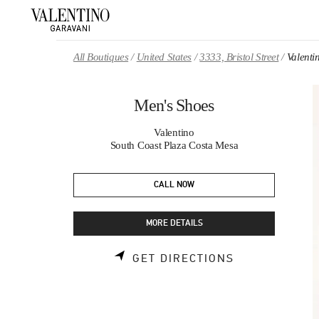
Skip to content
Return to Nav
All Boutiques
United States
3333, Bristol Street
Valenti
Men's Shoes
Valentino
South Coast Plaza Costa Mesa
CALL NOW
MORE DETAILS
LINK OPENS 
GET DIRECTIONS