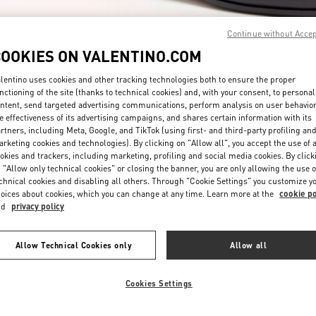
Continue without Acce
COOKIES ON VALENTINO.COM
lentino uses cookies and other tracking technologies both to ensure the proper
nctioning of the site (thanks to technical cookies) and, with your consent, to personal
ntent, send targeted advertising communications, perform analysis on user behavio
DISCOVER MORE
e effectiveness of its advertising campaigns, and shares certain information with its
rtners, including Meta, Google, and TikTok (using first- and third-party profiling an
rketing cookies and technologies). By clicking on "Allow all", you accept the use of a
okies and trackers, including marketing, profiling and social media cookies. By click
 "Allow only technical cookies" or closing the banner, you are only allowing the use o
chnical cookies and disabling all others. Through "Cookie Settings" you customize y
New arrivals in Valentino Boutique - South Coast Plaza Costa Mesa
oices about cookies, which you can change at any time. Learn more at the
cookie po
nd
privacy policy
Allow Technical Cookies only
Allow all
Cookies Settings