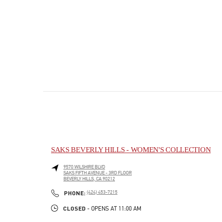
SAKS BEVERLY HILLS - WOMEN'S COLLECTION
9570 WILSHIRE BLVD
SAKS FIFTH AVENUE - 3RD FLOOR
BEVERLY HILLS
,
CA
90212
PHONE
PHONE:
(424) 453-7215
CLOSED
- OPENS AT
11:00 AM