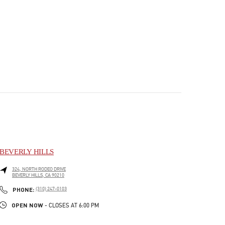
BEVERLY HILLS
324, NORTH RODEO DRIVE
BEVERLY HILLS
,
CA
90210
PHONE
PHONE:
(310) 247-0103
OPEN NOW
- CLOSES AT
6:00 PM