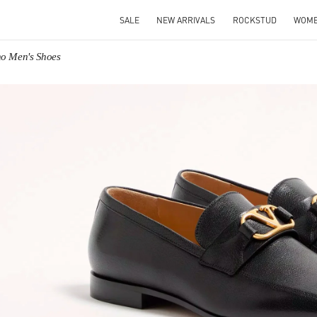
SALE
NEW ARRIVALS
ROCKSTUD
WOM
no Men's Shoes
IN NEW TAB
Link O