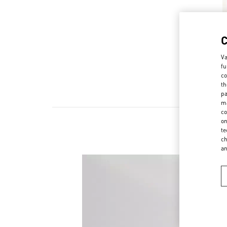
Va
fu
co
th
pa
ma
co
on
te
ch
a