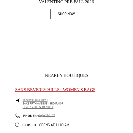
VALENTINO PRE-FALL 2026
SHOP NOW
Link Opens in New Tab
NEARBY BOUTIQUES
SAKS BEVERLY HILLS - WOMEN'S BAGS
9570 WILSHIRE BLVD
SAKS FIFTH AVENUE - 3RD FLOOR
BEVERLY HILLS
,
CA
90212
PHONE
PHONE:
(424) 453-1159
CLOSED
- OPENS AT
11:00 AM