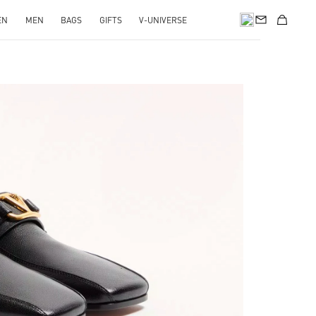
EN
MEN
BAGS
GIFTS
V-UNIVERSE
pens in New Tab