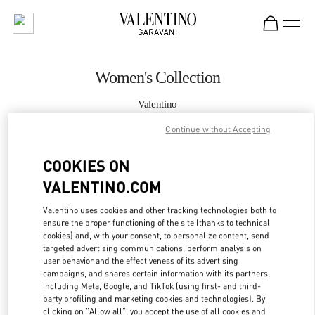
Skip to content
Return to Nav
Women's Collection
Valentino
South Coast Plaza Costa Mesa
Continue without Accepting
CALL NOW
COOKIES ON
VALENTINO.COM
MORE DETAILS
Valentino uses cookies and other tracking technologies both to
ensure the proper functioning of the site (thanks to technical
LINK OPENS IN
GET DIRECTIONS
cookies) and, with your consent, to personalize content, send
targeted advertising communications, perform analysis on
user behavior and the effectiveness of its advertising
campaigns, and shares certain information with its partners,
including Meta, Google, and TikTok (using first- and third-
party profiling and marketing cookies and technologies). By
clicking on "Allow all", you accept the use of all cookies and