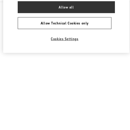
All Boutiques
United States
3333, Bristol Street
Allow all
Valentino Women's Collection
Allow Technical Cookies only
Cookies Settings