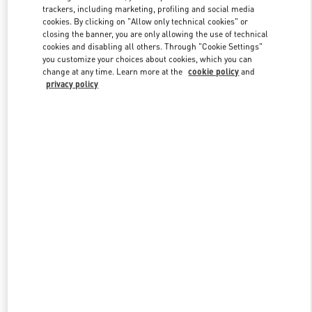
trackers, including marketing, profiling and social media
cookies. By clicking on "Allow only technical cookies" or
closing the banner, you are only allowing the use of technical
Link Opens in New Tab
cookies and disabling all others. Through "Cookie Settings"
you customize your choices about cookies, which you can
change at any time. Learn more at the
cookie policy
and
privacy policy
DISCOVER MORE
New arrivals in Valentino Boutique - South Coast Plaza Costa Mesa