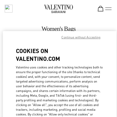
Skip to content
Return to Nav
Women's Bags
Continue without Accepting
Valentino
Melbourne David Jones
COOKIES ON
VALENTINO.COM
CALL NOW
Valentino uses cookies and other tracking technologies both to
ensure the proper functioning of the site (thanks to technical
MORE DETAILS
cookies) and, with your consent, to personalize content, send
targeted advertising communications, perform analysis on
LINK OPENS IN
GET DIRECTIONS
user behavior and the effectiveness of its advertising
campaigns, and shares certain information with its partners,
including Meta, Google, and TikTok (using first- and third-
party profiling and marketing cookies and technologies). By
clicking on "Allow all", you accept the use of all cookies and
trackers, including marketing, profiling and social media
cookies. By clicking on "Allow only technical cookies" or