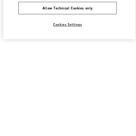
Allow Technical Cookies only
Cookies Settings