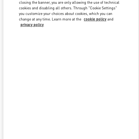
closing the banner, you are only allowing the use of technical
cookies and disabling all others. Through "Cookie Settings"
you customize your choices about cookies, which you can
Link Opens in New Tab
change at any time. Learn more at the
cookie policy
and
privacy policy
DISCOVER MORE
New arrivals in Valentino Boutique - Melbourne David Jones