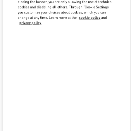
closing the banner, you are only allowing the use of technical
cookies and disabling all others. Through "Cookie Settings"
you customize your choices about cookies, which you can
Link Opens in New Tab
change at any time. Learn more at the
cookie policy
and
privacy policy
DISCOVER MORE
New arrivals in Valentino Boutique - Toronto