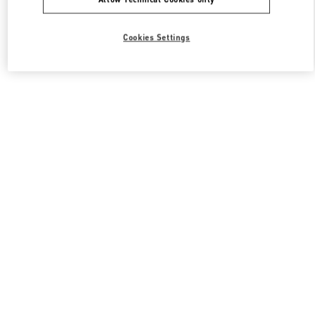
Cookies Settings