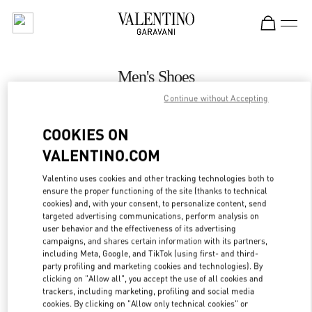
Skip to content
Return to Nav
Men's Shoes
Continue without Accepting
Valentino
Toronto
COOKIES ON
VALENTINO.COM
CALL NOW
Valentino uses cookies and other tracking technologies both to
ensure the proper functioning of the site (thanks to technical
MORE DETAILS
cookies) and, with your consent, to personalize content, send
targeted advertising communications, perform analysis on
LINK OPENS IN
GET DIRECTIONS
user behavior and the effectiveness of its advertising
campaigns, and shares certain information with its partners,
including Meta, Google, and TikTok (using first- and third-
party profiling and marketing cookies and technologies). By
clicking on "Allow all", you accept the use of all cookies and
trackers, including marketing, profiling and social media
cookies. By clicking on "Allow only technical cookies" or