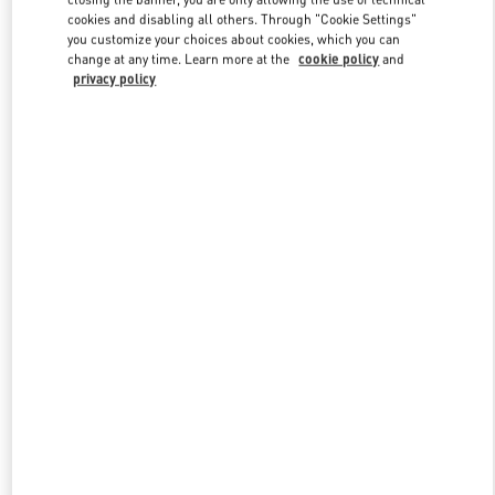
cookies and disabling all others. Through "Cookie Settings"
you customize your choices about cookies, which you can
change at any time. Learn more at the
cookie policy
and
privacy policy
新品上架
w Tab
Link Opens in New Tab