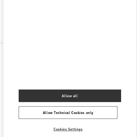
VALENTINO PRE-FALL 2026
SHOP NOW
Link Opens in New Tab
All Boutiques
Allow all
Allow Technical Cookies only
Cookies Settings