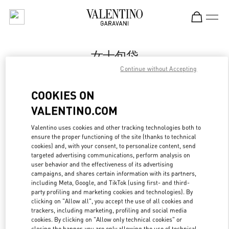
Skip to content
Return to Nav
女士包袋
Continue without Accepting
Valentino
市府恒隆广场店
COOKIES ON
VALENTINO.COM
Call Now
Valentino uses cookies and other tracking technologies both to
ensure the proper functioning of the site (thanks to technical
LINK OPENS IN
GET DIRECTIONS
cookies) and, with your consent, to personalize content, send
targeted advertising communications, perform analysis on
user behavior and the effectiveness of its advertising
campaigns, and shares certain information with its partners,
including Meta, Google, and TikTok (using first- and third-
party profiling and marketing cookies and technologies). By
clicking on "Allow all", you accept the use of all cookies and
trackers, including marketing, profiling and social media
cookies. By clicking on "Allow only technical cookies" or
closing the banner, you are only allowing the use of technical