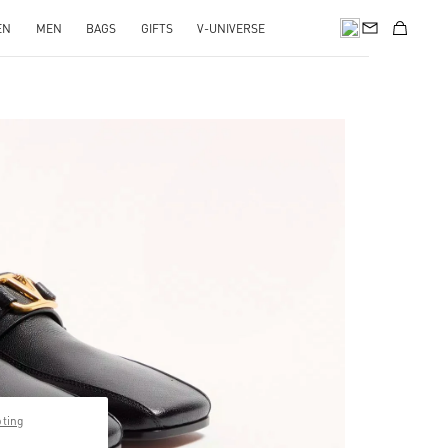
EN
MEN
BAGS
GIFTS
V-UNIVERSE
pens in New Tab
pting