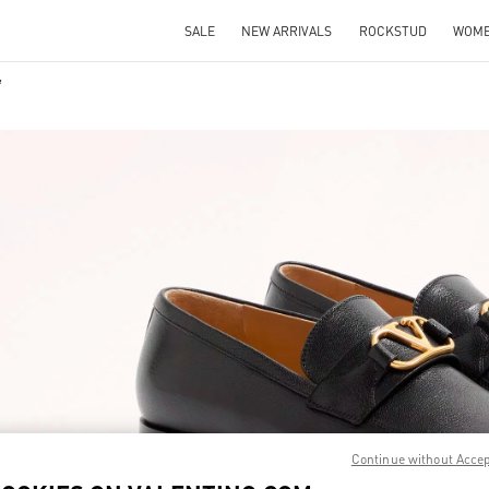
SALE
NEW ARRIVALS
ROCKSTUD
WOM
IN NEW TAB
Link O
Continue without Acce