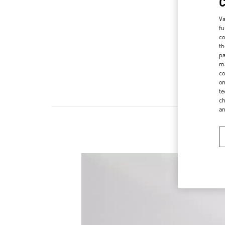
Va
fu
co
th
pa
ma
co
on
te
ch
a