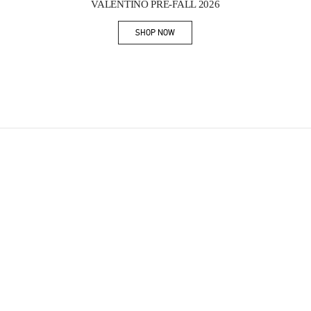
VALENTINO PRE-FALL 2026
SHOP NOW
Link Opens in New Tab