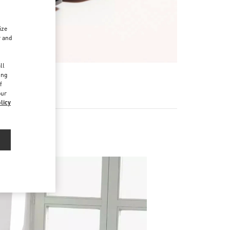
ize
r and
d
ll
ing
f
our
licy