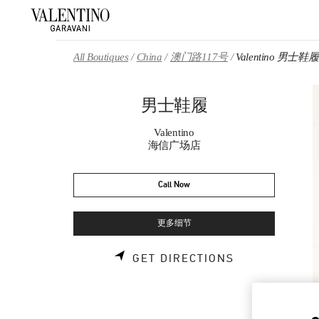
Skip to content
Return to Nav
All Boutiques
China
澳门路117号
Valentino 男士鞋履
男士鞋履
Valentino
海信广场店
Call Now
更多细节
LINK OPENS 
GET DIRECTIONS