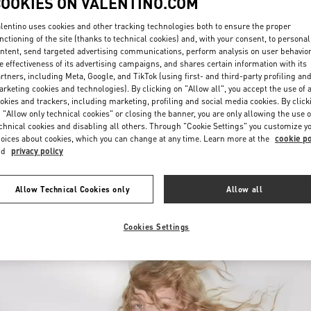
COOKIES ON VALENTINO.COM
lentino uses cookies and other tracking technologies both to ensure the proper
nctioning of the site (thanks to technical cookies) and, with your consent, to personal
ntent, send targeted advertising communications, perform analysis on user behavio
e effectiveness of its advertising campaigns, and shares certain information with its
rtners, including Meta, Google, and TikTok (using first- and third-party profiling an
rketing cookies and technologies). By clicking on "Allow all", you accept the use of a
okies and trackers, including marketing, profiling and social media cookies. By click
探索更多
 "Allow only technical cookies" or closing the banner, you are only allowing the use o
chnical cookies and disabling all others. Through "Cookie Settings" you customize y
oices about cookies, which you can change at any time. Learn more at the
cookie po
nd
privacy policy
新品上架
Allow Technical Cookies only
Allow all
Cookies Settings