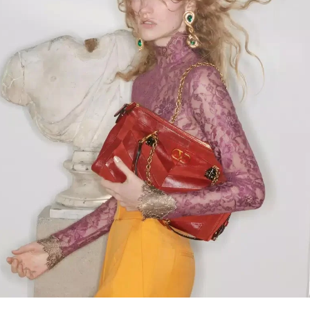
Link Opens in New Tab