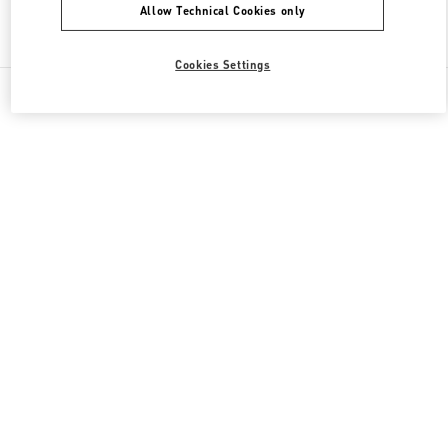
Allow Technical Cookies only
Find More Boutiques
Cookies Settings
All Boutiques