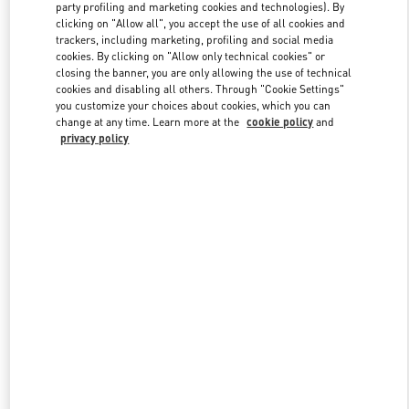
party profiling and marketing cookies and technologies). By
clicking on "Allow all", you accept the use of all cookies and
trackers, including marketing, profiling and social media
Link Opens in New Tab
cookies. By clicking on "Allow only technical cookies" or
closing the banner, you are only allowing the use of technical
cookies and disabling all others. Through "Cookie Settings"
you customize your choices about cookies, which you can
change at any time. Learn more at the
cookie policy
and
privacy policy
SCOPRI DI PIÙ
Scopri la nuova collezione disponibile presso la Boutique Valentino
Milano Monte Napoleone