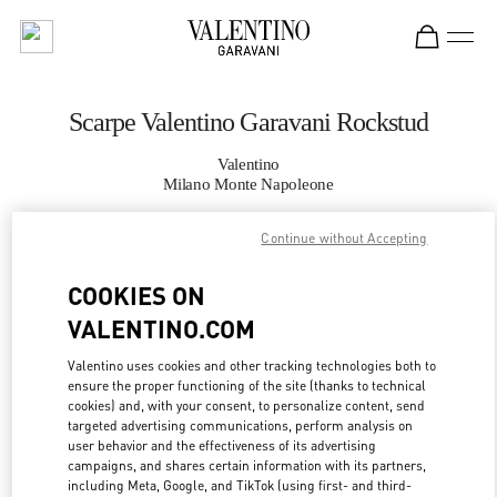
Skip to content
Return to Nav
Scarpe Valentino Garavani Rockstud
Valentino
Milano Monte Napoleone
Continue without Accepting
CHIAMA ORA
COOKIES ON
MAGGIORI DETTAGLI
VALENTINO.COM
LINK OPENS IN
GET DIRECTIONS
Valentino uses cookies and other tracking technologies both to
ensure the proper functioning of the site (thanks to technical
cookies) and, with your consent, to personalize content, send
targeted advertising communications, perform analysis on
user behavior and the effectiveness of its advertising
campaigns, and shares certain information with its partners,
including Meta, Google, and TikTok (using first- and third-