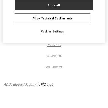
ウィメンズシューズ
Allow all
ウィメンズバッグ
Allow Technical Cookies only
メンズコレクション
Cookies Settings
メンズシューズ
メンズバッグ
彼への贈り物
彼女への贈り物
All Boutiques
Japan
天神2-5-35