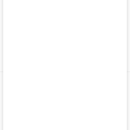
メンズコレクション
メンズシューズ
メンズバッグ
新着アイテム