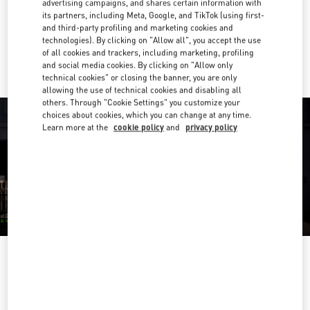
advertising campaigns, and shares certain information with
Get Directions
Link Opens in New Tab
its partners, including Meta, Google, and TikTok (using first-
and third-party profiling and marketing cookies and
technologies). By clicking on "Allow all", you accept the use
Ride there with Uber
of all cookies and trackers, including marketing, profiling
and social media cookies. By clicking on "Allow only
technical cookies" or closing the banner, you are only
allowing the use of technical cookies and disabling all
others. Through "Cookie Settings" you customize your
choices about cookies, which you can change at any time.
Learn more at the
cookie policy
and
privacy policy
営業時間
Day of the Week
Hours
Sunday
10:00 AM
-
8:00 PM
Monday
10:00 AM
-
8:00 PM