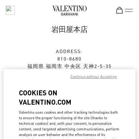
Skip to content
Return to Nav
岩田屋本店
ADDRESS:
810-8680
福岡県
福岡市
中央区
天神2-5-35
岩田屋本店 新館 2階
Continue without Accepting
Closed
- Opens at
10:00 AM
COOKIES ON
VALENTINO.COM
ストアご来店予約
Valentino uses cookies and other tracking technologies both
to ensure the proper functioning of the site (thanks to
technical cookies) and, with your consent, to personalize
092-791-1359
content, send targeted advertising communications, perform
analysis on user behavior and the effectiveness of its