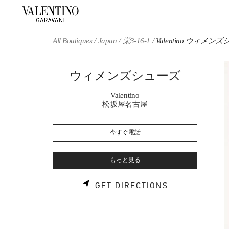
Skip to content
Return to Nav
All Boutiques
Japan
栄3-16-1
Valentino ウィメン
ウィメンズシューズ
Valentino
松坂屋名古屋
今すぐ電話
もっと見る
LINK OPENS 
GET DIRECTIONS