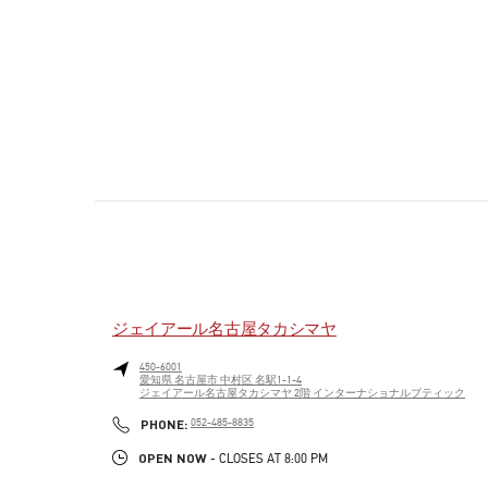
ジェイアール名古屋タカシマヤ
450-6001
愛知県
名古屋市
中村区
名駅1-1-4
ジェイアール名古屋タカシマヤ 2階 インターナショナルブティック
PHONE
PHONE:
052-485-8835
OPEN NOW
- CLOSES AT
8:00 PM