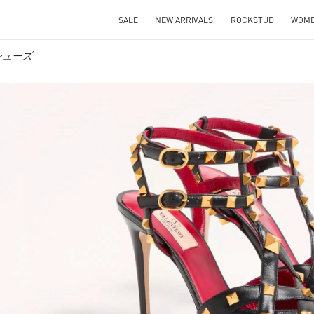
SALE
NEW ARRIVALS
ROCKSTUD
WOM
ズシューズ
IN NEW TAB
Link O