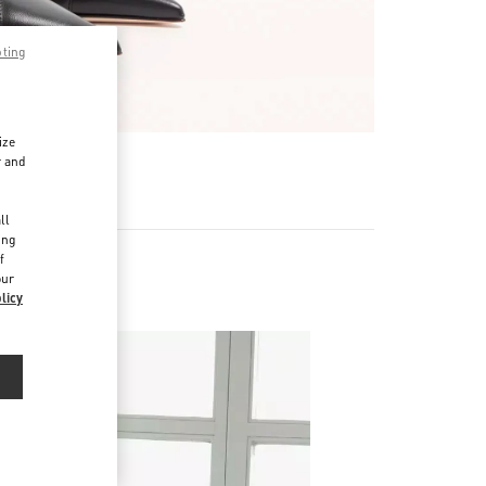
pting
ize
r and
d
ll
ing
f
our
licy