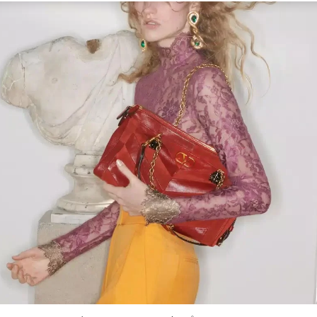
Link Opens in New Tab