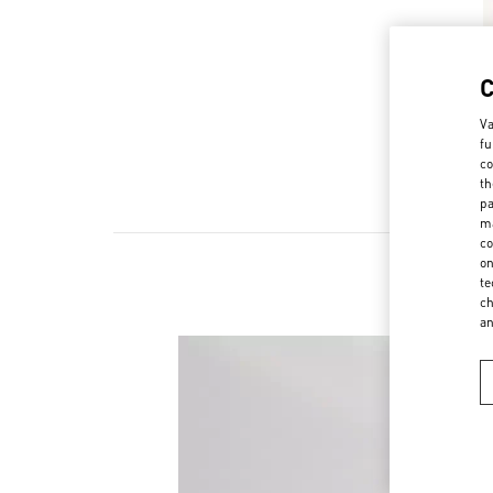
Va
fu
co
th
pa
ma
co
on
te
ch
a