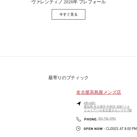
ヴァレンティノ 2026年 プレフォール
今すぐ見る
Link Opens in New Tab
最寄りのブティック
名古屋高島屋メンズ店
450-6001
愛知県
名古屋市
中村区
名駅1-1-4
ジェイアール名古屋タカシマヤ 7階
PHONE
PHONE:
052-756-3952
OPEN NOW
- CLOSES AT
8:00 PM