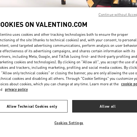
Continue without Acce
COOKIES ON VALENTINO.COM
lentino uses cookies and other tracking technologies both to ensure the proper
nctioning of the site (thanks to technical cookies) and, with your consent, to personal
ntent, send targeted advertising communications, perform analysis on user behavio
もっと見る
e effectiveness of its advertising campaigns, and shares certain information with its
rtners, including Meta, Google, and TikTok (using first- and third-party profiling an
rketing cookies and technologies). By clicking on "Allow all", you accept the use of a
okies and trackers, including marketing, profiling and social media cookies. By click
 "Allow only technical cookies" or closing the banner, you are only allowing the use o
chnical cookies and disabling all others. Through "Cookie Settings" you customize y
新着アイテム
oices about cookies, which you can change at any time. Learn more at the
cookie po
nd
privacy policy
Allow Technical Cookies only
Allow all
Cookies Settings