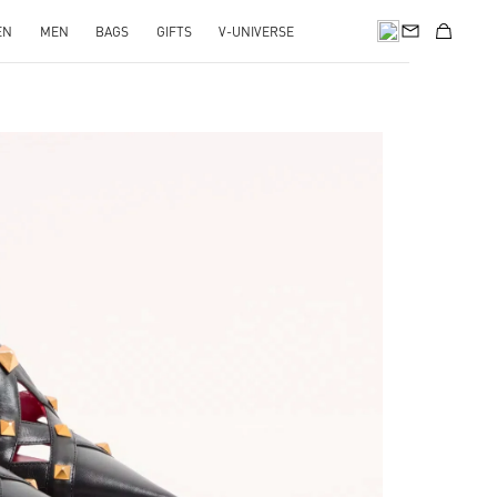
EN
MEN
BAGS
GIFTS
V-UNIVERSE
pens in New Tab