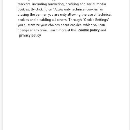
trackers, including marketing, profiling and social media
cookies. By clicking on "Allow only technical cookies" or
closing the banner, you are only allowing the use of technical
Link Opens in New Tab
cookies and disabling all others. Through "Cookie Settings"
you customize your choices about cookies, which you can
change at any time. Learn more at the
cookie policy
and
privacy policy
DISCOVER MORE
新着アイテム