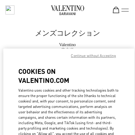
Skip to content
Return to Nav
メンズコレクション
Valentino
表参道
Continue without Accepting
今すぐ電話
COOKIES ON
VALENTINO.COM
もっと見る
Valentino uses cookies and other tracking technologies both to
ensure the proper functioning of the site (thanks to technical
LINK OPENS IN
GET DIRECTIONS
cookies) and, with your consent, to personalize content, send
targeted advertising communications, perform analysis on
user behavior and the effectiveness of its advertising
campaigns, and shares certain information with its partners,
including Meta, Google, and TikTok (using first- and third-
party profiling and marketing cookies and technologies). By
clicking on "Allow all", you accept the use of all cookies and