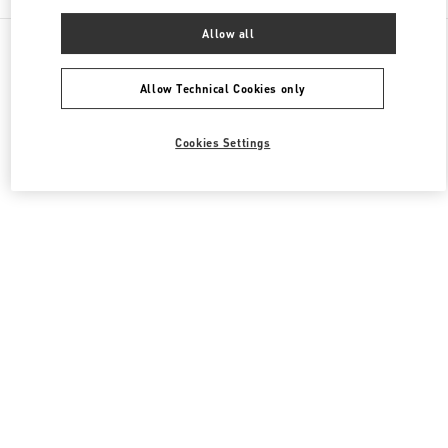
Allow all
All Boutiques
Japan
神宮前4-12-10
Valentino メンズコレクション
Allow Technical Cookies only
Cookies Settings