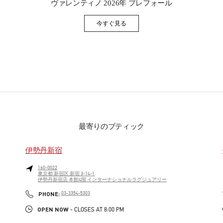
ヴァレンティノ 2026年 プレフォール
今すぐ見る
Link Opens in New Tab
最寄りのブティック
伊勢丹新宿
160-0022
東京都
新宿区
新宿 3-14-1
伊勢丹新宿店 本館4階 インターナショナルラグジュアリー
PHONE
PHONE:
03-3354-5303
OPEN NOW
- CLOSES AT
8:00 PM