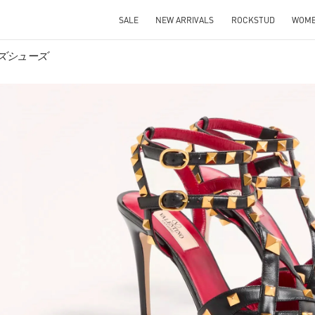
SALE
NEW ARRIVALS
ROCKSTUD
WOM
メンズシューズ
IN NEW TAB
Link O