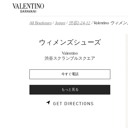
Skip to content
Return to Nav
All Boutiques
Japan
渋谷2-24-12
Valentino ウィ
ウィメンズシューズ
Valentino
渋谷スクランブルスクエア
今すぐ電話
もっと見る
LINK OPENS 
GET DIRECTIONS