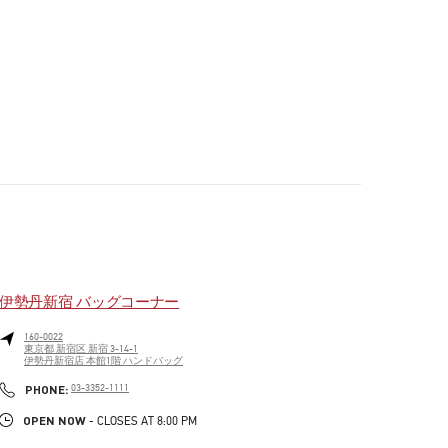
伊勢丹新宿 バッグコーナー
160-0022
東京都
新宿区
新宿 3-14-1
伊勢丹新宿店 本館1階 ハンドバッグ
PHONE
PHONE:
03-3352-1111
OPEN NOW
- CLOSES AT
8:00 PM