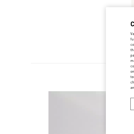
Va
fu
co
th
pa
ma
co
on
te
ch
a