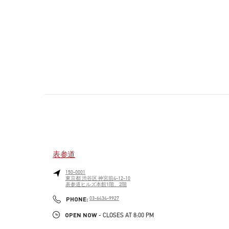
表参道
150-0001
東京都
渋谷区
神宮前4-12-10
表参道ヒルズ本館1階、2階
PHONE
PHONE:
03-6434-9927
OPEN NOW
- CLOSES AT
8:00 PM