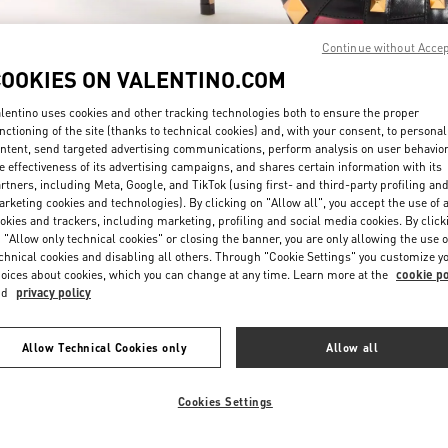
Continue without Acce
COOKIES ON VALENTINO.COM
lentino uses cookies and other tracking technologies both to ensure the proper
nctioning of the site (thanks to technical cookies) and, with your consent, to personal
ntent, send targeted advertising communications, perform analysis on user behavio
もっと見る
e effectiveness of its advertising campaigns, and shares certain information with its
rtners, including Meta, Google, and TikTok (using first- and third-party profiling an
rketing cookies and technologies). By clicking on "Allow all", you accept the use of a
okies and trackers, including marketing, profiling and social media cookies. By click
 "Allow only technical cookies" or closing the banner, you are only allowing the use o
chnical cookies and disabling all others. Through "Cookie Settings" you customize y
新着アイテム
oices about cookies, which you can change at any time. Learn more at the
cookie po
nd
privacy policy
Allow Technical Cookies only
Allow all
Cookies Settings