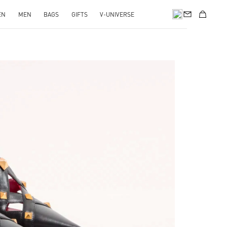
EN
MEN
BAGS
GIFTS
V-UNIVERSE
pens in New Tab