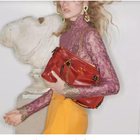
Link Opens in New Tab