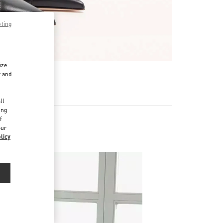
pting
ize
r and
d
ll
ing
f
our
licy