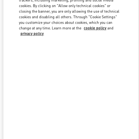
cookies. By clicking on "Allow only technical cookies" or
closing the banner, you are only allowing the use of technical
cookies and disabling all others. Through "Cookie Settings"
Link Opens in New Tab
you customize your choices about cookies, which you can
change at any time. Learn more at the
cookie policy
and
privacy policy
DISCOVER MORE
New arrivals in Valentino Boutique - Almaty Esentai Mall