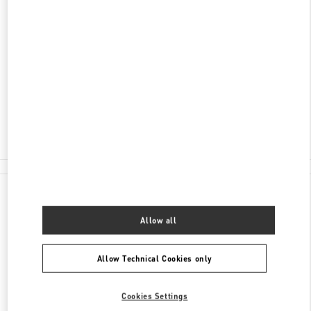
ADDRESS
AL-FARABI AVENUE 77/8
ESENTAI MALL
ALMATY
050040
Open Now
- Closes at
10:00 PM
8 (727) 326 9500
All Boutiques
Kazakhstan
Al-Farabi Avenue 77/8
Valentino GIFTS FOR HER
Allow all
Allow Technical Cookies only
Cookies Settings