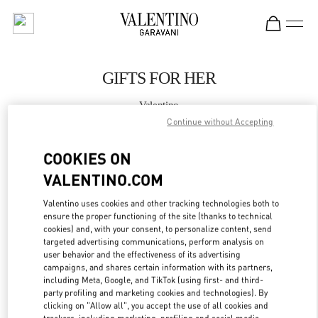
Skip to content
Return to Nav
GIFTS FOR HER
Valentino
Almaty Esentai Mall
Continue without Accepting
COOKIES ON
CALL NOW
VALENTINO.COM
MORE DETAILS
Valentino uses cookies and other tracking technologies both to
ensure the proper functioning of the site (thanks to technical
LINK OPENS IN
cookies) and, with your consent, to personalize content, send
GET DIRECTIONS
targeted advertising communications, perform analysis on
user behavior and the effectiveness of its advertising
campaigns, and shares certain information with its partners,
including Meta, Google, and TikTok (using first- and third-
party profiling and marketing cookies and technologies). By
clicking on "Allow all", you accept the use of all cookies and
trackers, including marketing, profiling and social media