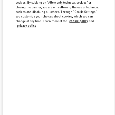
cookies. By clicking on "Allow only technical cookies" or
closing the banner, you are only allowing the use of technical
cookies and disabling all others. Through "Cookie Settings"
Link Opens in New Tab
you customize your choices about cookies, which you can
change at any time. Learn more at the
cookie policy
and
privacy policy
DISCOVER MORE
New arrivals in Valentino Boutique - Beirut Aishti By The Sea