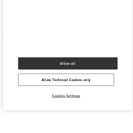
Find More Boutiques
All Boutiques
Lebanon
Seaside Road, Antelias
Valentino Men's Collection
Allow all
Allow Technical Cookies only
Cookies Settings