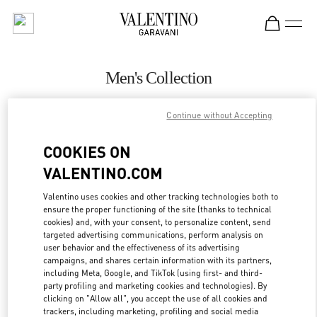
Skip to content
Return to Nav
Men's Collection
Valentino
Continue without Accepting
Beirut Aishti By The Sea
COOKIES ON
CALL NOW
VALENTINO.COM
MORE DETAILS
Valentino uses cookies and other tracking technologies both to
ensure the proper functioning of the site (thanks to technical
cookies) and, with your consent, to personalize content, send
LINK OPENS IN
GET DIRECTIONS
targeted advertising communications, perform analysis on
user behavior and the effectiveness of its advertising
campaigns, and shares certain information with its partners,
including Meta, Google, and TikTok (using first- and third-
party profiling and marketing cookies and technologies). By
clicking on "Allow all", you accept the use of all cookies and
trackers, including marketing, profiling and social media