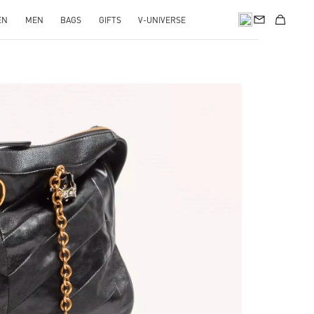
EN
MEN
BAGS
GIFTS
V-UNIVERSE
pens in New Tab