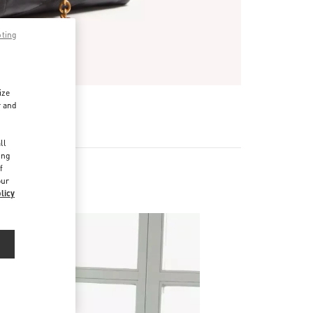
pting
ize
r and
d
ll
ing
f
our
licy