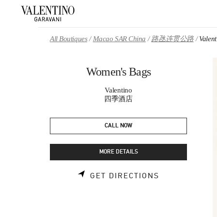
Skip to content
Return to Nav
All Boutiques
Macao SAR China
路氹连贯公路
Valen
Women's Bags
Valentino
四季酒店
CALL NOW
MORE DETAILS
LINK OPENS 
GET DIRECTIONS