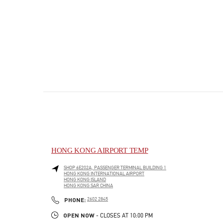
HONG KONG AIRPORT TEMP
SHOP 6E202A, PASSENGER TERMINAL BUILDING 1
HONG KONG INTERNATIONAL AIRPORT
HONG KONG ISLAND
HONG KONG SAR CHINA
PHONE
PHONE:
2602 2845
OPEN NOW
- CLOSES AT
10:00 PM