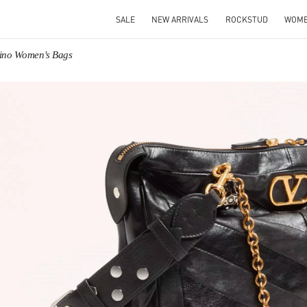
SALE
NEW ARRIVALS
ROCKSTUD
WOM
tino Women's Bags
IN NEW TAB
Link O