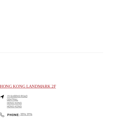
HONG KONG LANDMARK 2F
15 QUEENS ROAD
CENTRAL
HONG KONG
HONG KONG
PHONE
PHONE:
3596 3996