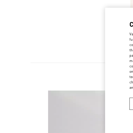
Va
fu
co
th
pa
ma
co
on
te
ch
a