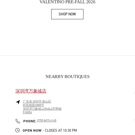
VALENTINO PRE-FALL 2026
SHOP NOW
Link Opens in New Tab
NEARBY BOUTIQUES
深圳湾万象城店
广东省
深圳市
南山区
科苑南路2888号
深圳湾万象城 L236&L237商铺
518054
PHONE
PHONE:
0755 8670 6165
OPEN NOW
- CLOSES AT
10:30 PM