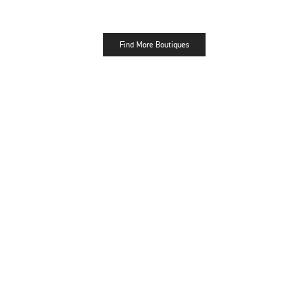
Find More Boutiques