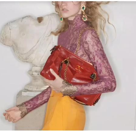
Link Opens in New Tab