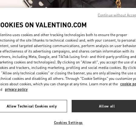
Continue without Acce
COOKIES ON VALENTINO.COM
lentino uses cookies and other tracking technologies both to ensure the proper
nctioning of the site (thanks to technical cookies) and, with your consent, to personal
ntent, send targeted advertising communications, perform analysis on user behavio
DISCOVER MORE
e effectiveness of its advertising campaigns, and shares certain information with its
rtners, including Meta, Google, and TikTok (using first- and third-party profiling an
rketing cookies and technologies). By clicking on "Allow all", you accept the use of a
okies and trackers, including marketing, profiling and social media cookies. By click
 "Allow only technical cookies" or closing the banner, you are only allowing the use o
chnical cookies and disabling all others. Through "Cookie Settings" you customize y
新品上架
oices about cookies, which you can change at any time. Learn more at the
cookie po
nd
privacy policy
Allow Technical Cookies only
Allow all
Cookies Settings