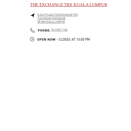
THE EXCHANGE TRX KUALA LUMPUR
G.06.0 PLAZA THE EXCHANGE TRX
TUN RAZAK EXCHANGE
55188
KUALA LUMPUR
LINK OPENS IN NEW TAB
PHONE
PHONE:
03-2302 1184
OPEN NOW
- CLOSES AT
10:00 PM