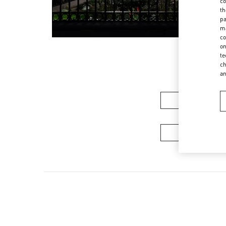
co
th
pa
ma
co
on
te
ch
a
Women’s Sh
Men's Collec