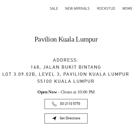
SALE
NEW ARRIVALS
ROCKSTUD
WOM
Pavilion Kuala Lumpur
ADDRESS:
168, JALAN BUKIT BINTANG
LOT 3.09.02B, LEVEL 3, PAVILION KUALA LUMPUR
55100
KUALA LUMPUR
Open Now
- Closes at
10:00 PM
03-2110 5770
Get Directions
Link Opens in New Tab