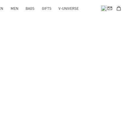
EN
MEN
BAGS
GIFTS
V-UNIVERSE