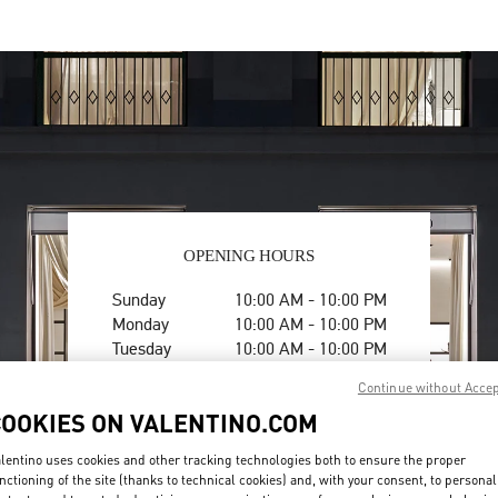
OPENING HOURS
Day of the Week
Hours
Sunday
10:00 AM
-
10:00 PM
Monday
10:00 AM
-
10:00 PM
Tuesday
10:00 AM
-
10:00 PM
Wednesday
10:00 AM
-
10:00 PM
Continue without Acce
Thursday
10:00 AM
-
10:00 PM
COOKIES ON VALENTINO.COM
Friday
10:00 AM
-
10:00 PM
Saturday
10:00 AM
-
10:00 PM
lentino uses cookies and other tracking technologies both to ensure the proper
nctioning of the site (thanks to technical cookies) and, with your consent, to personal