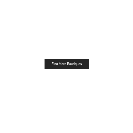
Find More Boutiques