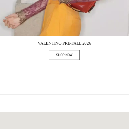
Link Opens in New Tab
VALENTINO PRE-FALL 2026
SHOP NOW
Link Opens in New Tab