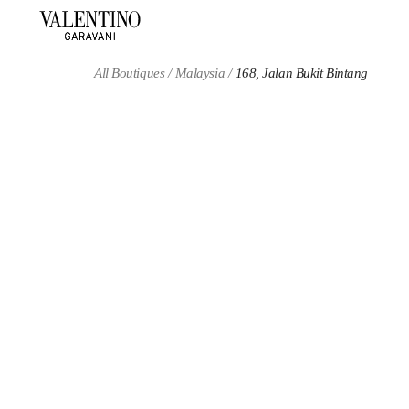
Skip to content
Return to Nav
All Boutiques
Malaysia
168, Jalan Bukit Bintang