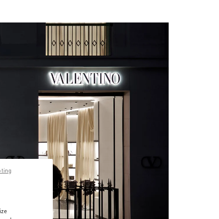
pting
ize