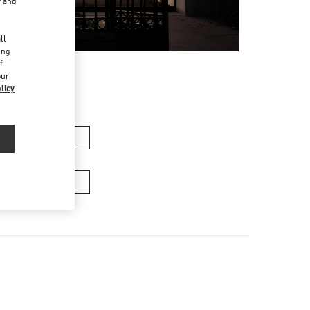
r and
d
ll
ing
f
our
licy
n's Collection
Men’s Bags