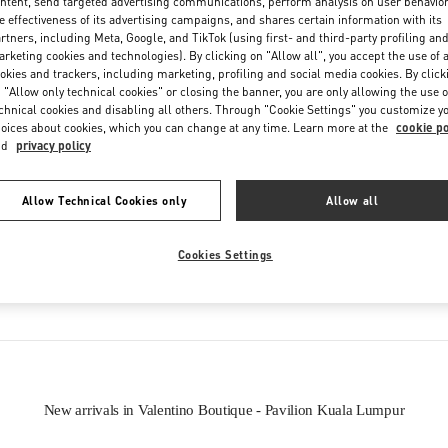
ntent, send targeted advertising communications, perform analysis on user behavio
e effectiveness of its advertising campaigns, and shares certain information with its
rtners, including Meta, Google, and TikTok (using first- and third-party profiling an
rketing cookies and technologies). By clicking on "Allow all", you accept the use of a
okies and trackers, including marketing, profiling and social media cookies. By click
 "Allow only technical cookies" or closing the banner, you are only allowing the use o
chnical cookies and disabling all others. Through "Cookie Settings" you customize y
oices about cookies, which you can change at any time. Learn more at the
cookie po
IN THIS BOUTIQUE YOU CAN FIND
nd
privacy policy
oes
Women’s Bags
Wome
Allow Technical Cookies only
Allow all
Cookies Settings
tion
Men’s Shoes
New arrivals in Valentino Boutique - Pavilion Kuala Lumpur