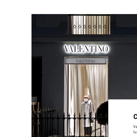
Va
fu