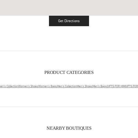
Get Directions
Link Opens in New Tab
PRODUCT CATEGORIES
n's Collection
Women's Shoes
Women's Bags
Men's Collection
Men's Shoes
Men's Bags
GIFTS FOR HIM
GIFTS FO
NEARBY BOUTIQUES