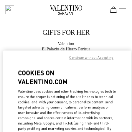
Skip to content
Return to Nav
GIFTS FOR HER
Valentino
El Palacio de Hierro Perisur
Continue without Accepting
CALL NOW
COOKIES ON
VALENTINO.COM
MORE DETAILS
Valentino uses cookies and other tracking technologies both to
LINK OPENS IN
GET DIRECTIONS
ensure the proper functioning of the site (thanks to technical
cookies) and, with your consent, to personalize content, send
targeted advertising communications, perform analysis on
user behavior and the effectiveness of its advertising
campaigns, and shares certain information with its partners,
including Meta, Google, and TikTok (using first- and third-
party profiling and marketing cookies and technologies). By