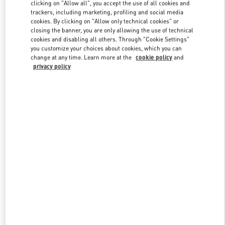
clicking on "Allow all", you accept the use of all cookies and
trackers, including marketing, profiling and social media
cookies. By clicking on "Allow only technical cookies" or
Link Opens in New Tab
closing the banner, you are only allowing the use of technical
cookies and disabling all others. Through "Cookie Settings"
you customize your choices about cookies, which you can
change at any time. Learn more at the
cookie policy
and
privacy policy
DISCOVER MORE
NOVEDADES EN VALENTINO BOUTIQUE - El Palacio de Hierro
Perisur