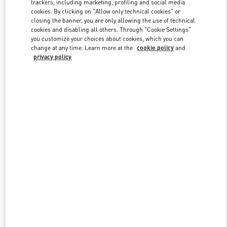
trackers, including marketing, profiling and social media
cookies. By clicking on "Allow only technical cookies" or
closing the banner, you are only allowing the use of technical
cookies and disabling all others. Through "Cookie Settings"
Link Opens in New Tab
you customize your choices about cookies, which you can
change at any time. Learn more at the
cookie policy
and
privacy policy
DISCOVER MORE
NOVEDADES EN VALENTINO BOUTIQUE - CANCUN
PALACIO DE HIERRO