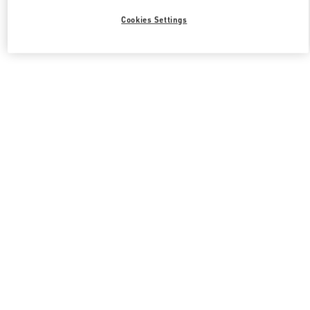
Cookies Settings