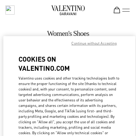
Skip to content
Return to Nav
Women's Shoes
Continue without Accepting
Valentino
Bucharest
COOKIES ON
VALENTINO.COM
CALL NOW
Valentino uses cookies and other tracking technologies both to
ensure the proper functioning of the site (thanks to technical
MORE DETAILS
cookies) and, with your consent, to personalize content, send
targeted advertising communications, perform analysis on
LINK OPENS IN
GET DIRECTIONS
user behavior and the effectiveness of its advertising
campaigns, and shares certain information with its partners,
including Meta, Google, and TikTok (using first- and third-
party profiling and marketing cookies and technologies). By
clicking on "Allow all", you accept the use of all cookies and
trackers, including marketing, profiling and social media
cookies. By clicking on "Allow only technical cookies" or