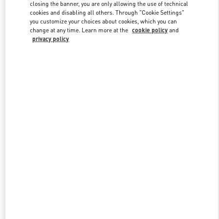
closing the banner, you are only allowing the use of technical
cookies and disabling all others. Through "Cookie Settings"
you customize your choices about cookies, which you can
Link Opens in New Tab
change at any time. Learn more at the
cookie policy
and
privacy policy
DISCOVER MORE
New arrivals in Valentino Boutique - Bucharest