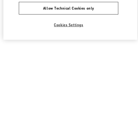
Allow Technical Cookies only
Cookies Settings