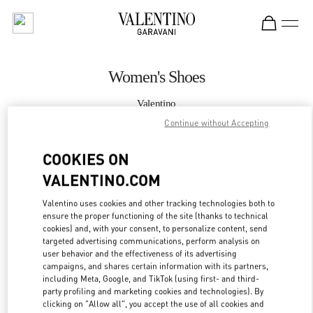
Skip to content
Return to Nav
Women's Shoes
Valentino
Taoyuan International Airport Terminal 2 (D)
Continue without Accepting
COOKIES ON
CALL NOW
VALENTINO.COM
MORE DETAILS
Valentino uses cookies and other tracking technologies both to
ensure the proper functioning of the site (thanks to technical
LINK OPENS IN
GET DIRECTIONS
cookies) and, with your consent, to personalize content, send
targeted advertising communications, perform analysis on
user behavior and the effectiveness of its advertising
campaigns, and shares certain information with its partners,
including Meta, Google, and TikTok (using first- and third-
party profiling and marketing cookies and technologies). By
clicking on "Allow all", you accept the use of all cookies and