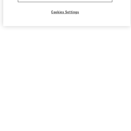
Cookies Settings