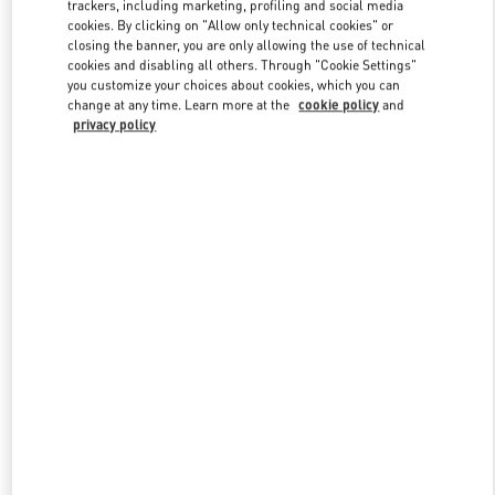
trackers, including marketing, profiling and social media
cookies. By clicking on "Allow only technical cookies" or
closing the banner, you are only allowing the use of technical
Link Opens in New Tab
cookies and disabling all others. Through "Cookie Settings"
you customize your choices about cookies, which you can
change at any time. Learn more at the
cookie policy
and
privacy policy
DISCOVER MORE
New arrivals in Valentino Boutique - Taoyuan International Airport
Terminal 2 (D)