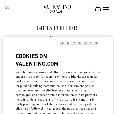
Skip to content
Return to Nav
GIFTS FOR HER
Valentino
The Dubai Mall - Bloomingdales Women's Bags
Continue without Accepting
COOKIES ON
CALL NOW
VALENTINO.COM
LINK OPENS IN
GET DIRECTIONS
Valentino uses cookies and other tracking technologies both to
ensure the proper functioning of the site (thanks to technical
cookies) and, with your consent, to personalize content, send
targeted advertising communications, perform analysis on
user behavior and the effectiveness of its advertising
campaigns, and shares certain information with its partners,
including Meta, Google, and TikTok (using first- and third-
party profiling and marketing cookies and technologies). By
clicking on "Allow all", you accept the use of all cookies and
trackers, including marketing, profiling and social media