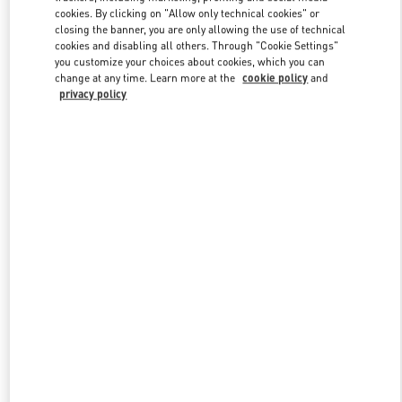
Link Opens in New Tab
cookies. By clicking on "Allow only technical cookies" or
closing the banner, you are only allowing the use of technical
cookies and disabling all others. Through "Cookie Settings"
you customize your choices about cookies, which you can
change at any time. Learn more at the
cookie policy
and
privacy policy
DISCOVER MORE
New arrivals in Valentino Boutique - The Dubai Mall -
Bloomingdales Women's Bags