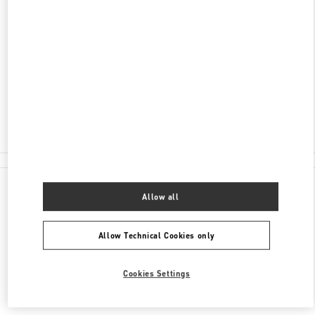
ADDRESS
FINANCIAL CENTRE ROAD, DOWNTOWN DUBAI
BLOOMINGDALE'S - GROUND FLOOR - DUBAI
MALL
DUBAI
Closed
04 350 5333
All Boutiques
Allow all
Allow Technical Cookies only
Cookies Settings