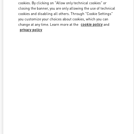
cookies. By clicking on "Allow only technical cookies" or
closing the banner, you are only allowing the use of technical
cookies and disabling all others. Through "Cookie Settings"
Link Opens in New Tab
you customize your choices about cookies, which you can
change at any time. Learn more at the
cookie policy
and
privacy policy
DISCOVER MORE
New arrivals in Valentino Boutique - Abu Dhabi The Galleria