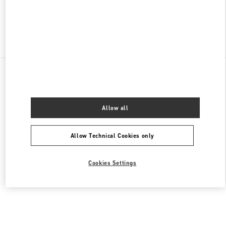
Find More Boutiques
All Boutiques
United Arab Emirates
Al Falah St
Valentino Women's Shoes
Allow all
Allow Technical Cookies only
Cookies Settings