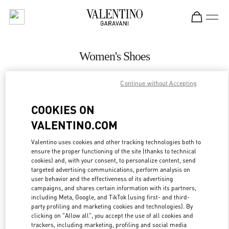
Skip to content
Return to Nav
Women's Shoes
Valentino
Continue without Accepting
Abu Dhabi The Galleria
COOKIES ON
CALL NOW
VALENTINO.COM
MORE DETAILS
Valentino uses cookies and other tracking technologies both to
ensure the proper functioning of the site (thanks to technical
cookies) and, with your consent, to personalize content, send
LINK OPENS IN
GET DIRECTIONS
targeted advertising communications, perform analysis on
user behavior and the effectiveness of its advertising
campaigns, and shares certain information with its partners,
including Meta, Google, and TikTok (using first- and third-
party profiling and marketing cookies and technologies). By
clicking on "Allow all", you accept the use of all cookies and
trackers, including marketing, profiling and social media