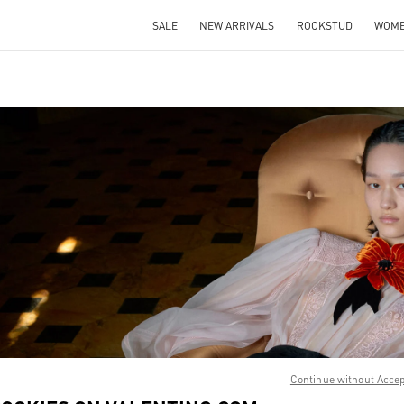
SALE
NEW ARRIVALS
ROCKSTUD
WOM
IN NEW TAB
Link O
Continue without Acce