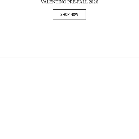
VALENTINO PRE-FALL 2026
SHOP NOW
Link Opens in New Tab