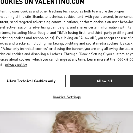
COOKIES ON VALENTINO.COM
lentino uses cookies and other tracking technologies both to ensure the proper
nctioning of the site (thanks to technical cookies) and, with your consent, to personal
ntent, send targeted advertising communications, perform analysis on user behavio
e effectiveness of its advertising campaigns, and shares certain information with its
rtners, including Meta, Google, and TikTok (using first- and third-party profiling an
rketing cookies and technologies). By clicking on "Allow all", you accept the use of a
okies and trackers, including marketing, profiling and social media cookies. By click
DISCOVER MORE
 "Allow only technical cookies" or closing the banner, you are only allowing the use o
chnical cookies and disabling all others. Through "Cookie Settings" you customize y
oices about cookies, which you can change at any time. Learn more at the
cookie po
nd
privacy policy
New arrivals in Valentino Boutique - London Heathrow Airport T4
Allow Technical Cookies only
Allow all
Cookies Settings