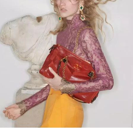
Link Opens in New Tab