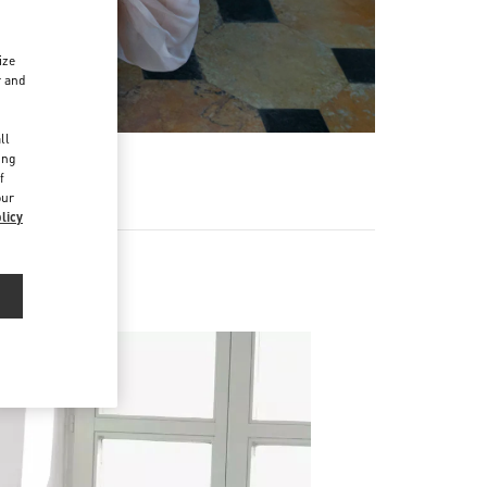
ize
r and
d
ll
ing
f
our
licy