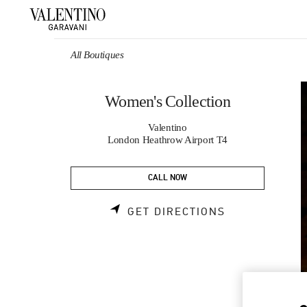
Skip to content
Return to Nav
All Boutiques
Women's Collection
Valentino
London Heathrow Airport T4
CALL NOW
LINK OPENS 
GET DIRECTIONS