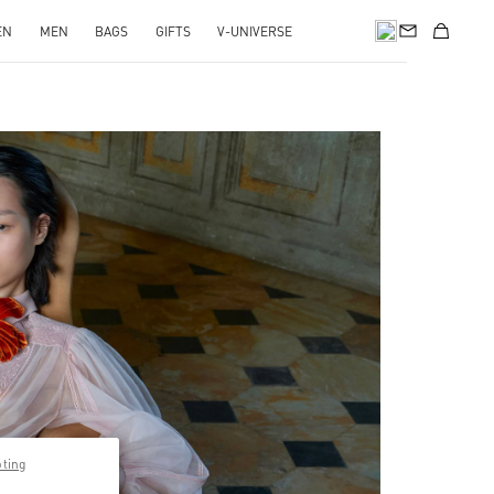
EN
MEN
BAGS
GIFTS
V-UNIVERSE
pens in New Tab
pting