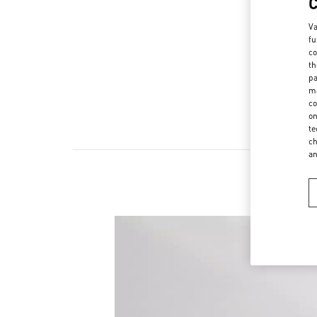
Va
fu
co
th
pa
ma
co
on
te
ch
a